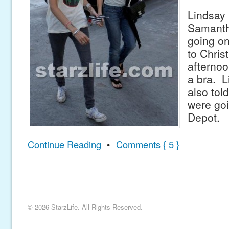
Lindsay 
Samanth
going on
to Chris
afternoo
a bra. L
also tol
were go
Depot.
Continue Reading
•
Comments { 5 }
© 2026 StarzLife. All Rights Reserved.