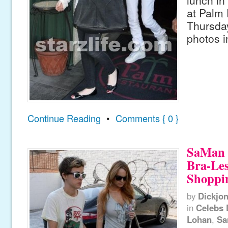
at Palm 
Thursday
photos i
Continue Reading
•
Comments { 0 }
SaMan 
Bra-Les
Shoppi
by
Dickjo
in
Celebs 
Lohan
,
Sa