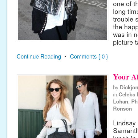
one of th
long tim
trouble s
the hap
was in n
picture 
Continue Reading
•
Comments { 0 }
Your A
by
Dickjo
in
Celebs 
Lohan
,
Ph
Ronson
Lindsay
Samantha
lunch i