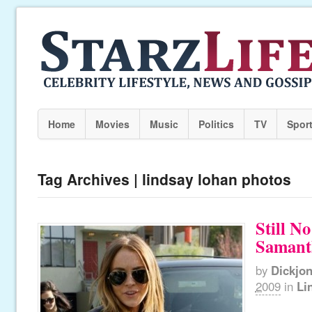
Home
Movies
Music
Politics
TV
Spor
Tag Archives | lindsay lohan photos
Still No
Samant
by
Dickjo
2009
in
Li