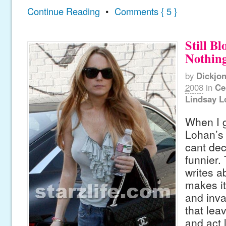
Continue Reading
•
Comments { 5 }
Still B
Nothing
by
Dickjo
2008
in
Ce
Lindsay L
When I g
Lohan’s
cant dec
funnier.
writes a
makes it
and inva
that le
and act 