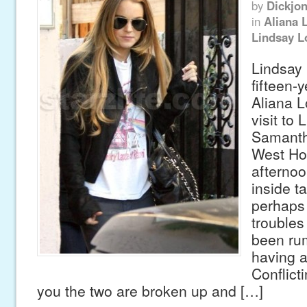
by
Dickjo
in
Aliana 
Lindsay L
Lindsay
fifteen-y
Aliana L
visit to 
Samanth
West Hol
afternoo
inside ta
perhaps
troubles
been ru
having a
Conflicti
you the two are broken up and […]