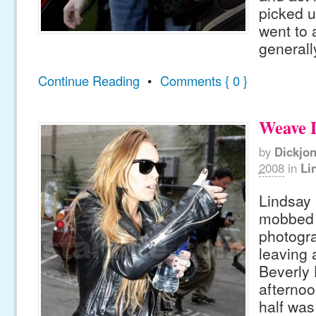
picked u
went to 
generally
Continue Reading
•
Comments { 0 }
Weave 
by
Dickjo
2008
in
Li
Lindsay
mobbed 
photogr
leaving a
Beverly H
afternoo
half was 