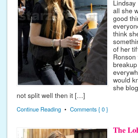
Lindsay
all she 
good thi
everyone
think sh
somethi
of her t
Ronson t
breakup
everywh
would kn
she blog
not split well then it […]
Continue Reading
•
Comments { 0 }
The Loh