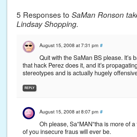
5 Responses to
SaMan Ronson tak
Lindsay Shopping.
August 15, 2008 at 7:31 pm
#
Quit with the SaMan BS please. It’s
that hack Perez does it, and it’s propagatin
stereotypes and is actually hugely offensive
REPLY
August 15, 2008 at 8:07 pm
#
Oh please, Sa”MAN”tha is more of 
of you insecure fraus will ever be.