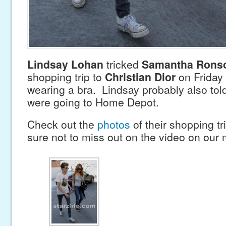
Lindsay Lohan
tricked
Samantha Rons
shopping trip to
Christian Dior
on Friday 
wearing a bra. Lindsay probably also tol
were going to Home Depot.
Check out the
photos
of their shopping t
sure not to miss out on the video on our