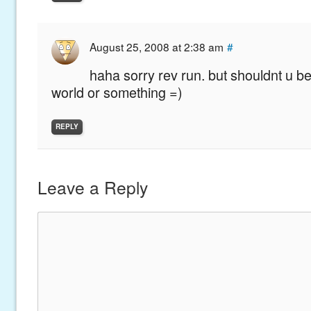
August 25, 2008 at 2:38 am
#
haha sorry rev run. but shouldnt u be
world or something =)
REPLY
Leave a Reply