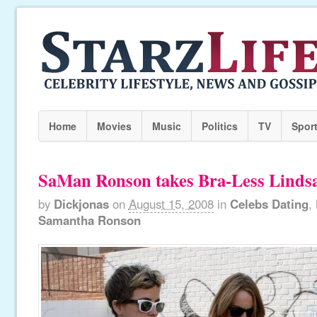
Home
Movies
Music
Politics
TV
Spor
SaMan Ronson takes Bra-Less Linds
by
Dickjonas
on
August 15, 2008
in
Celebs Dating
,
Samantha Ronson