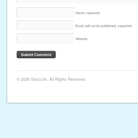
Name
(required)
Email (will not be published)
(required)
Website
© 2026 StarzLife. All Rights Reserved.