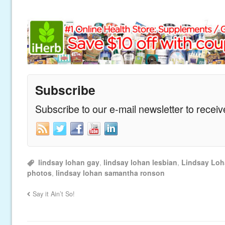
Subscribe
Subscribe to our e-mail newsletter to recei
lindsay lohan gay
,
lindsay lohan lesbian
,
Lindsay Lo
photos
,
lindsay lohan samantha ronson
Say it Ain’t So!