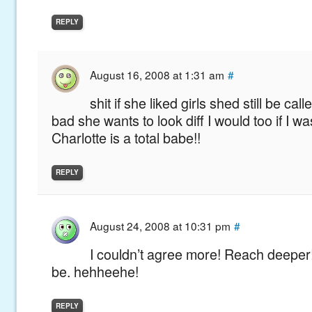
REPLY
August 16, 2008 at 1:31 am
#
shit if she liked girls shed still be cal
bad she wants to look diff I would too if I wa
Charlotte is a total babe!!
REPLY
August 24, 2008 at 10:31 pm
#
I couldn’t agree more! Reach deepe
be. hehheehe!
REPLY