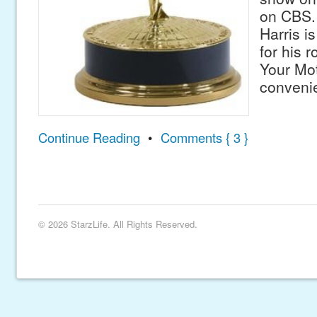
on CBS. 
Harris i
for his 
Your Mo
conven
Continue Reading
•
Comments { 3 }
© 2026 StarzLife. All Rights Reserved.