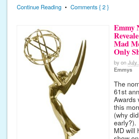
Continue Reading
•
Comments { 2 }
Emmy N
Reveale
Mad Me
Only S
by
on
July
Emmys
The nomi
61st an
Awards 
this mor
(why did
early?)
MD will 
show on