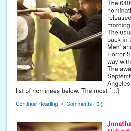
The 64t
nominat
release
morning
The usu
back in 
Men’ an
Horror S
way with
The awar
Septemb
Angeles
list of nominees below. The most […]
Continue Reading
•
Comments { 0 }
Jonath
Defend