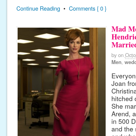
Continue Reading
•
Comments { 0 }
Mad Me
Hendric
Marrie
by
on
Octo
Men
,
wedd
Everyone
Joan fr
Christin
hitched 
She mar
Arend, 
in 500 
and the 