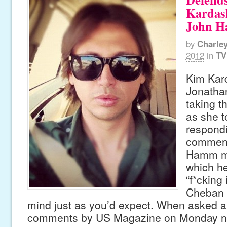
Kardas
John 
by
Charle
2012
in
TV
Kim Kar
Jonatha
taking t
as she 
respondi
comment
Hamm ma
which he
“f*cking 
Cheban 
mind just as you’d expect. When asked
comments by US Magazine on Monday ni