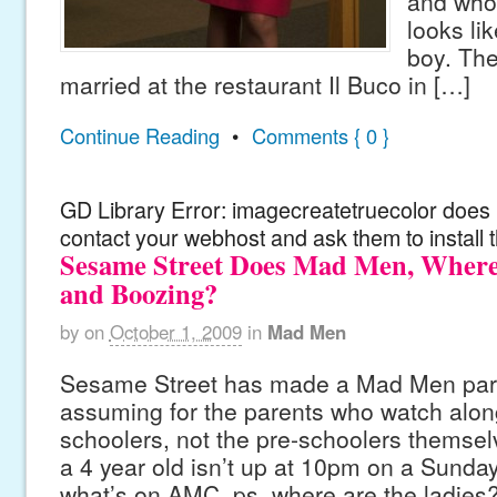
and who,
looks li
boy. Th
married at the restaurant Il Buco in […]
Continue Reading
•
Comments { 0 }
GD Library Error: imagecreatetruecolor does n
contact your webhost and ask them to install 
Sesame Street Does Mad Men, Where
and Boozing?
by
on
October 1, 2009
in
Mad Men
Sesame Street has made a Mad Men par
assuming for the parents who watch along
schoolers, not the pre-schoolers themsel
a 4 year old isn’t up at 10pm on a Sunda
what’s on AMC. ps. where are the ladies?