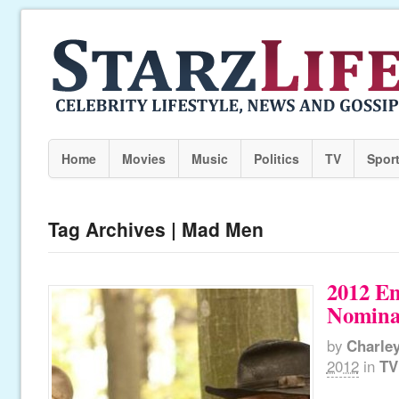
Home
Movies
Music
Politics
TV
Spor
Tag Archives | Mad Men
2012 E
Nomina
by
Charle
2012
in
TV