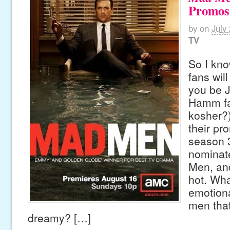
Promos
by
on
July
TV
So I kn
fans will
you be 
Hamm fan
kosher?
their pr
season 
nominat
Men, and
hot. Wha
emotiona
men tha
dreamy? […]