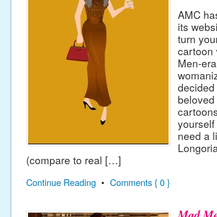
AMC has
its webs
turn your
cartoon 
Men-era
womanize
decided 
beloved 
cartoons
yourself 
need a l
Longoria
(compare to real […]
Continue Reading
•
Comments { 0 }
Mad M