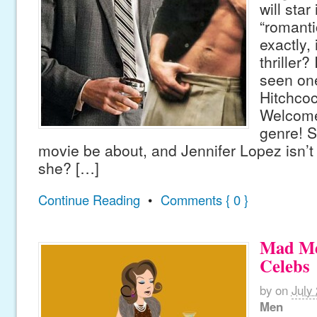
will sta
“romantic
exactly,
thriller?
seen on
Hitchcoc
Welcome
genre! S
movie be about, and Jennifer Lopez isn’t 
she? […]
Continue Reading
•
Comments { 0 }
Mad Me
Celebs
by
on
July
Men