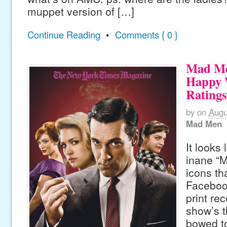
muppet version of […]
Continue Reading
•
Comments { 0 }
Mad Me
Happy 
Ratings
by
on
Augu
Mad Men
It looks 
inane “
icons th
Faceboo
print re
show’s t
bowed t