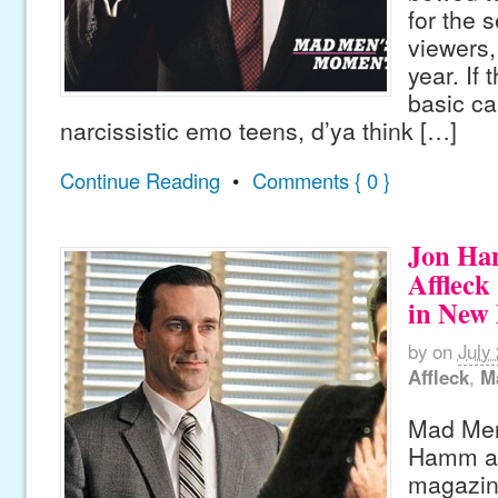
for the s
viewers,
year. If
basic c
narcissistic emo teens, d’ya think […]
Continue Reading
•
Comments { 0 }
Jon Ha
Affleck
in New
by
on
July
Affleck
,
M
Mad Men
Hamm an
magazin