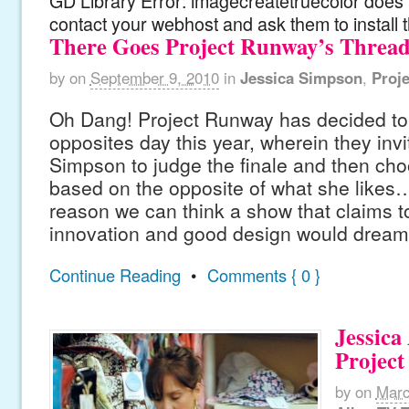
GD Library Error: imagecreatetruecolor does n
contact your webhost and ask them to install 
There Goes Project Runway’s Threa
by
on
September 9, 2010
in
Jessica Simpson
,
Proj
Oh Dang! Project Runway has decided to
opposites day this year, wherein they inv
Simpson to judge the finale and then cho
based on the opposite of what she likes… 
reason we can think a show that claims t
innovation and good design would dream
Continue Reading
•
Comments { 0 }
Jessica
Projec
by
on
Marc