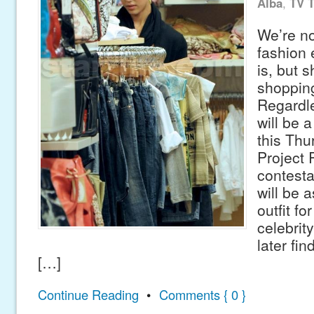
Alba
,
TV 
We’re no
fashion 
is, but 
shopping
Regardle
will be 
this Thu
Project
contesta
will be 
outfit fo
celebrit
later fin
[…]
Continue Reading
•
Comments { 0 }