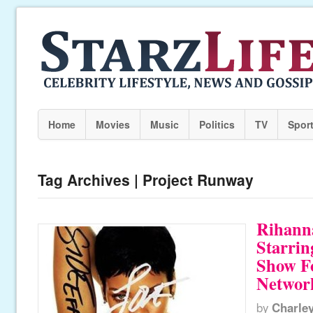
Home
Movies
Music
Politics
TV
Spor
Tag Archives | Project Runway
Rihann
Starrin
Show Fo
Networ
by
Charle