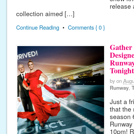
release
collection aimed […]
Continue Reading
•
Comments { 0 }
Gather
Designe
Runway
Tonight
by
on
Augu
Runway
,
Just a f
that the
season 6
Runway s
10pm! R