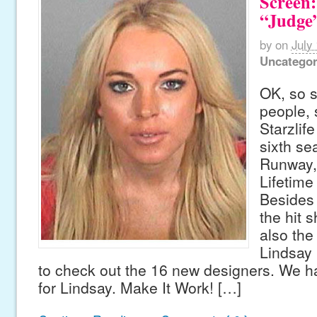
Screen:
“Judge
by
on
July
Uncategor
OK, so s
people,
Starzlife
sixth se
Runway,
Lifetime
Besides 
the hit s
also the
Lindsay 
to check out the 16 new designers. We h
for Lindsay. Make It Work! […]