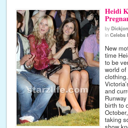
Heidi 
Pregna
by
Dickjo
in
Celebs 
New moth
time Hei
to be ven
world of
clothing
Victoria
and curr
Runway 
birth to 
October,
taking s
show kn