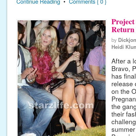
Continue Reading
•
Comments { 0 }
Project
Return 
by
Dickjo
Heidi Klu
After a 
Bravo, 
has fina
release d
on the 
Pregnan
the gang
their fa
challeng
summer 