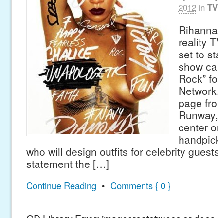
2012
in
TV
Rihanna
reality 
set to st
show cal
Rock” fo
Network.
page fro
Runway, 
center o
handpic
who will design outfits for celebrity guests.
statement the […]
Continue Reading
•
Comments { 0 }