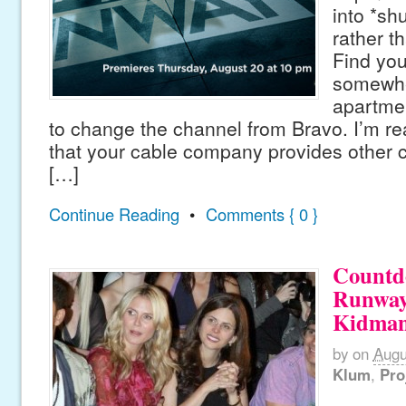
into *sh
rather t
Find yo
somewhe
apartmen
to change the channel from Bravo. I’m re
that your cable company provides other 
[…]
Continue Reading
•
Comments { 0 }
Countd
Runway
Kidman
by
on
Augu
Klum
,
Pro