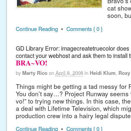
Bravo’s
cat show
soon, but
Continue Reading
•
Comments { 0 }
GD Library Error: imagecreatetruecolor does n
contact your webhost and ask them to install 
BRA~VO!
by
Marty Rico
on
April 8, 2008
in
Heidi Klum
,
Roxy
Things might be getting a tad messy for 
You don’t say…? Project Runway seems t
vo!” to trying new things. In this case, t
a deal with Lifetime Television, which mig
production crew into a hairy legal dispute
Continue Reading
•
Comments { 0 }