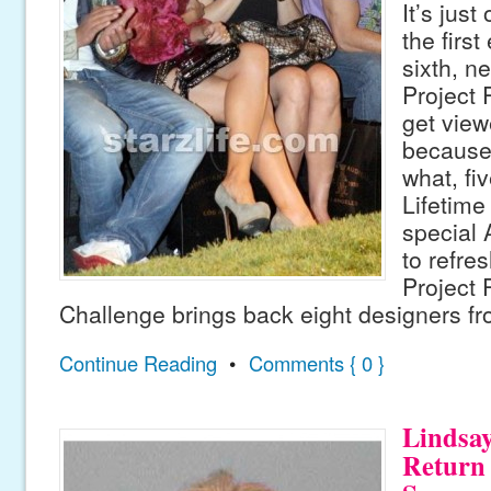
It’s jus
the firs
sixth, n
Project 
get view
because 
what, fi
Lifetime
special 
to refre
Project 
Challenge brings back eight designers f
Continue Reading
•
Comments { 0 }
Lindsa
Return