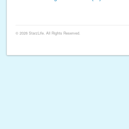
© 2026 StarzLife. All Rights Reserved.