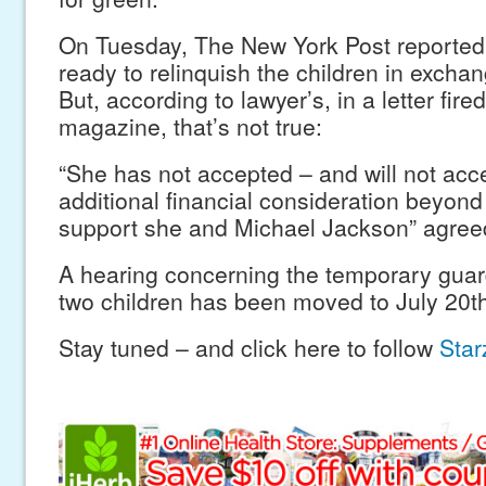
On Tuesday, The New York Post reported
ready to relinquish the children in exchan
But, according to lawyer’s, in a letter fired
magazine, that’s not true:
“She has not accepted – and will not acc
additional financial consideration beyond
support she and Michael Jackson” agree
A hearing concerning the temporary guar
two children has been moved to July 20th
Stay tuned – and click here to follow
Starz