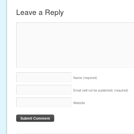
Leave a Reply
Name
(required)
Email (will not be published)
(required)
Website