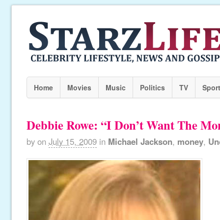
Home
Movies
Music
Politics
TV
Spor
Debbie Rowe: “I Don’t Want The Mo
by
on
July 15, 2009
in
Michael Jackson
,
money
,
Un