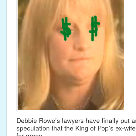
Debbie Rowe’s lawyers have finally put a
speculation that the King of Pop’s ex-wif
for green.