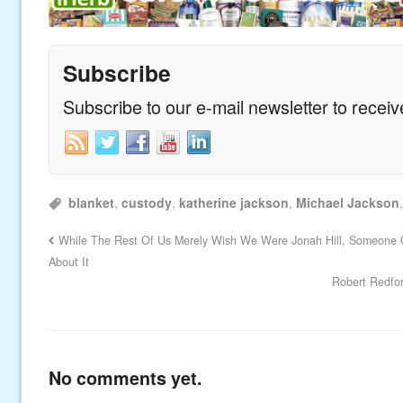
Subscribe
Subscribe to our e-mail newsletter to recei
blanket
,
custody
,
katherine jackson
,
Michael Jackson
While The Rest Of Us Merely Wish We Were Jonah Hill, Someone 
About It
Robert Redfor
No comments yet.