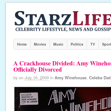
Home
Movies
Music
Politics
TV
Spor
A Crackhouse Divided: Amy Wineho
Officially Divorced
by
on
July 16, 2009
in
Amy Winehouse
,
Celebs Dat