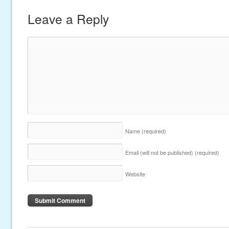
Leave a Reply
Name
(required)
Email (will not be published)
(required)
Website