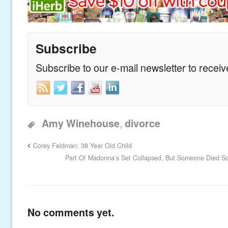
Subscribe
Subscribe to our e-mail newsletter to recei
,
Amy Winehouse
divorce
Corey Feldman: 38 Year Old Child
Part Of Madonna’s Set Collapsed, But Someone Died S
No comments yet.