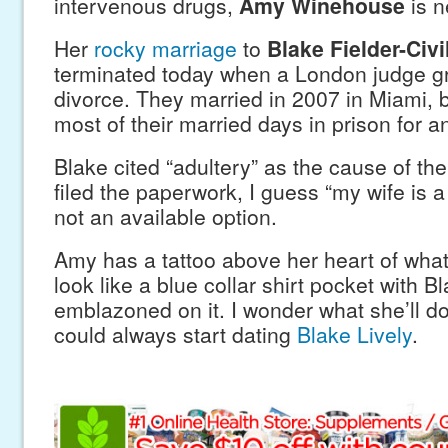
intervenous drugs,
Amy Winehouse
is n
Her
rocky marriage
to
Blake Fielder-Civi
terminated today when a London judge gr
divorce. They married in 2007 in Miami, 
most of their married days in prison for 
Blake cited “adultery” as the cause of th
filed the paperwork, I guess “my wife is 
not an available option.
Amy has a tattoo above her heart of what
look like a blue collar shirt pocket with 
emblazoned on it. I wonder what she’ll d
could always start dating
Blake Lively
.