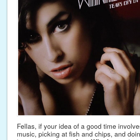
Fellas, if your idea of a good time involve
music, picking at fish and chips, and doin