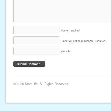
Name
(required)
Email (will not be published)
(required)
Website
© 2026 StarzLife. All Rights Reserved.