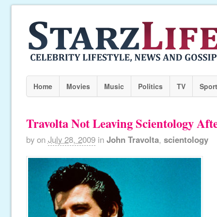
Home
Movies
Music
Politics
TV
Spor
Travolta Not Leaving Scientology Afte
by
on
July 28, 2009
in
John Travolta
,
scientology