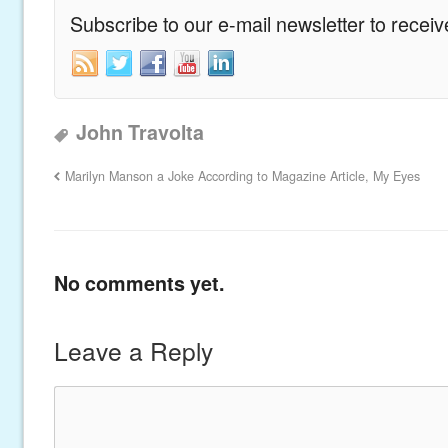
Subscribe to our e-mail newsletter to recei
John Travolta
Marilyn Manson a Joke According to Magazine Article, My Eyes
No comments yet.
Leave a Reply