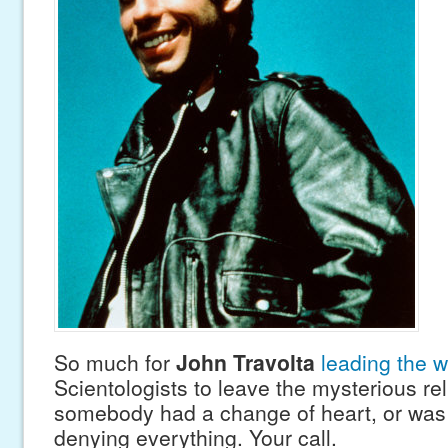
So much for
John Travolta
leading the 
Scientologists to leave the mysterious re
somebody had a change of heart, or was b
denying everything. Your call.