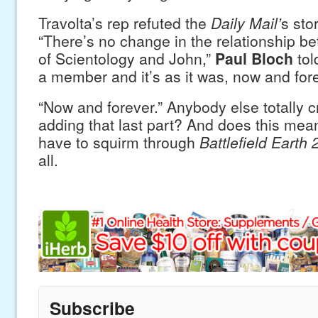
Travolta’s rep refuted the
Daily Mail’
s sto
“There’s no change in the relationship b
of Scientology and John,”
Paul Bloch
tol
a member and it’s as it was, now and fore
“Now and forever.” Anybody else totally 
adding that last part? And does this mean
have to squirm through
Battlefield Earth 
all.
Subscribe