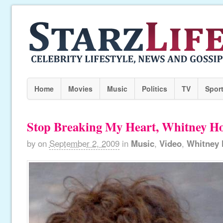
Home
Movies
Music
Politics
TV
Spor
Stop Breaking My Heart, Whitney H
by
on
September 2, 2009
in
Music
,
Video
,
Whitney 