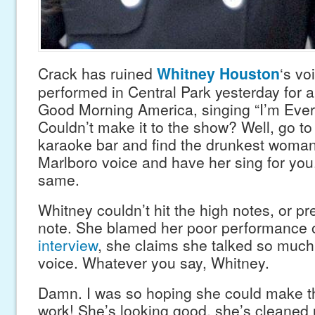
Crack has ruined
Whitney Houston
‘s vo
performed in Central Park yesterday for 
Good Morning America, singing “I’m Eve
Couldn’t make it to the show? Well, go to
karaoke bar and find the drunkest woman
Marlboro voice and have her sing for you.
same.
Whitney couldn’t hit the high notes, or p
note. She blamed her poor performance 
interview
, she claims she talked so much
voice. Whatever you say, Whitney.
Damn. I was so hoping she could make 
work! She’s looking good, she’s cleaned u