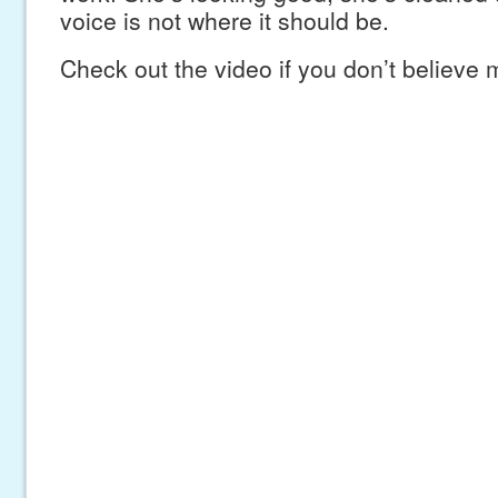
voice is not where it should be.
Check out the video if you don’t believe 