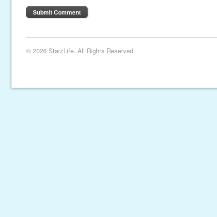
© 2026 StarzLife. All Rights Reserved.