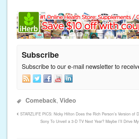
Subscribe
Subscribe to our e-mail newsletter to recei
,
Comeback
Video
STARZLIFE PICS: Nicky Hilton Does the Rich Person’s Version of 
Sony To Unveil a 3-D TV Next Year? Maybe I’ll Drive My