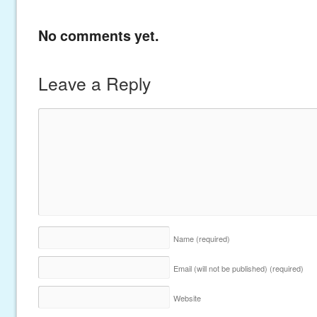
No comments yet.
Leave a Reply
Name
(required)
Email (will not be published)
(required)
Website