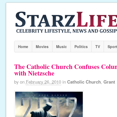
Home
Movies
Music
Politics
TV
Spor
The Catholic Church Confuses Colum
with Nietzsche
by
on
February 26, 2010
in
Catholic Church
,
Grant