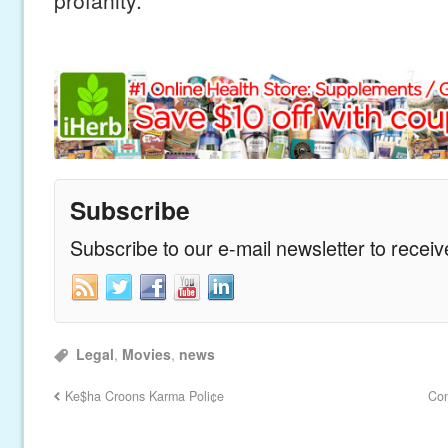
Subscribe
Subscribe to our e-mail newsletter to recei
Legal
,
Movies
,
news
Ke$ha Croons Karma Poli¢e
Con