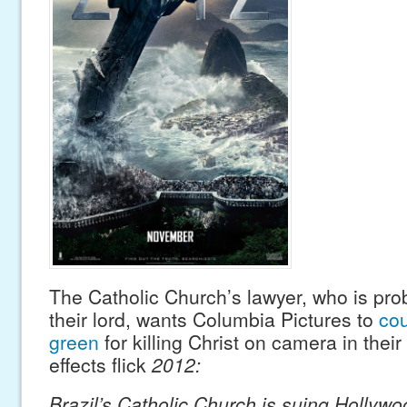
The Catholic Church’s lawyer, who is pro
their lord, wants Columbia Pictures to
co
green
for killing Christ on camera in thei
effects flick
2012:
Brazil’s Catholic Church is suing Hollywo