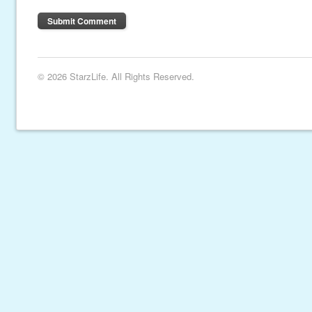
© 2026 StarzLife. All Rights Reserved.