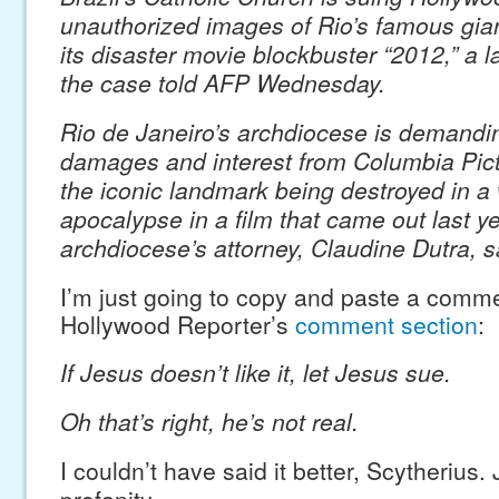
unauthorized images of Rio’s famous giant
its disaster movie blockbuster “2012,” a l
the case told AFP Wednesday.
Rio de Janeiro’s archdiocese is demandi
damages and interest from Columbia Pict
the iconic landmark being destroyed in a
apocalypse in a film that came out last ye
archdiocese’s attorney, Claudine Dutra, s
I’m just going to copy and paste a comm
Hollywood Reporter’s
comment section
:
If Jesus doesn’t like it, let Jesus sue.
Oh that’s right, he’s not real.
I couldn’t have said it better, Scytherius.
profanity.