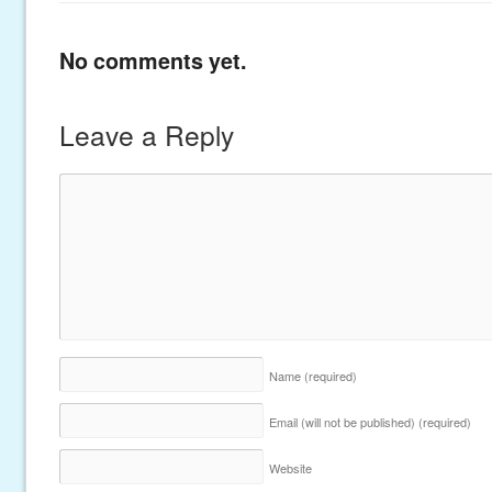
No comments yet.
Leave a Reply
Name
(required)
Email (will not be published)
(required)
Website