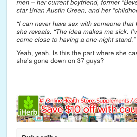
men – her current boyfriend, former “Beve
star Brian Austin Green, and her “childho
“I can never have sex with someone that I 
she reveals. “The idea makes me sick. I’
come close to having a one-night stand.”
Yeah, yeah. Is this the part where she c
she’s gone down on 37 guys?