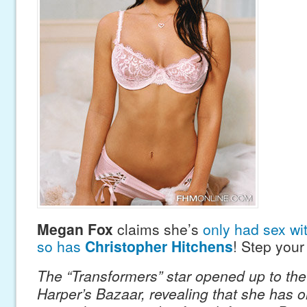
Megan Fox
claims she’s
only had sex wi
so has
Christopher Hitchens
! Step you
The “Transformers” star opened up to the 
Harper’s Bazaar, revealing that she has o