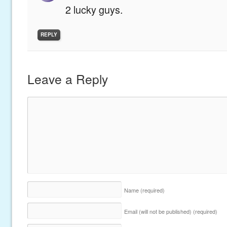
2 lucky guys.
REPLY
Leave a Reply
Name
(required)
Email (will not be published)
(required)