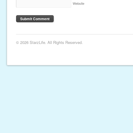
Website
© 2026 StarzLife. All Rights Reserved.