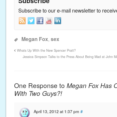
Subscribe
Subscribe to our e-mail newsletter to recei
,
Megan Fox
sex
Whats Up With the New Spencer Pratt?
Jessica Simpson Talks to the Press About Being Mad at John Ma
One Response to
Megan Fox Has O
With Two Guys?!
April 13, 2012 at 1:37 pm
#