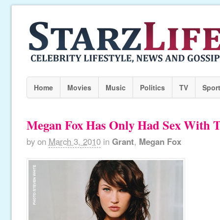
Home
Movies
Music
Politics
TV
Spor
Megan Fox Has Only Had Sex With 
by
on
March 3, 2010
in
Grant
,
Megan Fox