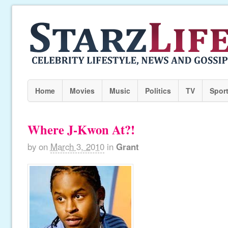
Home
Movies
Music
Politics
TV
Spor
Where J-Kwon At?!
by
on
March 3, 2010
in
Grant