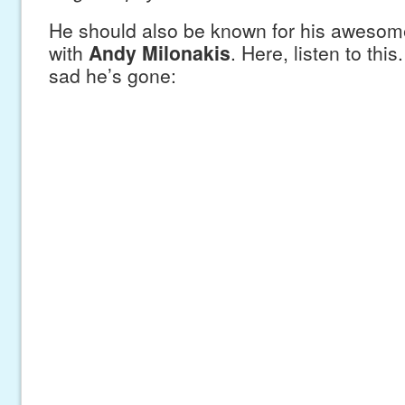
He should also be known for his awesome
with
Andy Milonakis
. Here, listen to this
sad he’s gone: