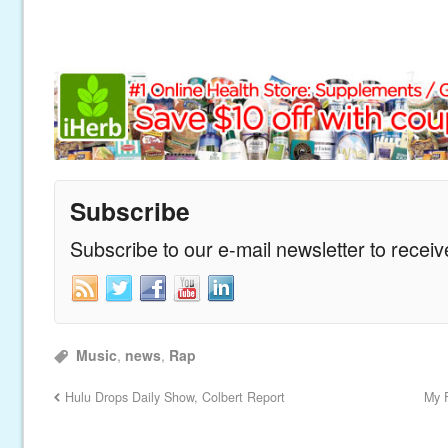
Subscribe
Subscribe to our e-mail newsletter to recei
Music
,
news
,
Rap
Hulu Drops Daily Show, Colbert Report
My F