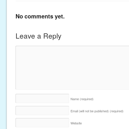
No comments yet.
Leave a Reply
Name
(required)
Email (will not be published)
(required)
Website