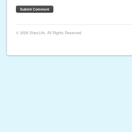
© 2026 StarzLife. All Rights Reserved.