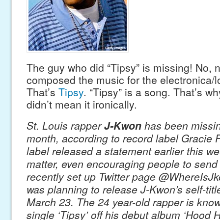
The guy who did “Tipsy” is missing! No, 
composed the music for the electronica/l
That’s
Tipsy
. “Tipsy” is a song. That’s wh
didn’t mean it ironically.
St. Louis rapper
J-Kwon
has been missin
month, according to record label Gracie 
label released a statement earlier this w
matter, even encouraging people to send 
recently set up Twitter page @WhereIsJk
was planning to release J-Kwon’s self-tit
March 23. The 24 year-old rapper is known
single ‘Tipsy’ off his debut album ‘Hood H