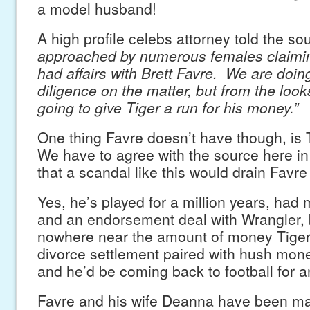
a model husband!
A high profile celebs attorney told the so
approached by numerous females claimin
had affairs with Brett Favre. We are doin
diligence on the matter, but from the looks
going to give Tiger a run for his money.”
One thing Favre doesn’t have though, i
We have to agree with the source here i
that a scandal like this would drain Favre 
Yes, he’s played for a million years, had 
and an endorsement deal with Wrangler, 
nowhere near the amount of money Tiger
divorce settlement paired with hush mone
and he’d be coming back to football for a
Favre and his wife Deanna have been ma