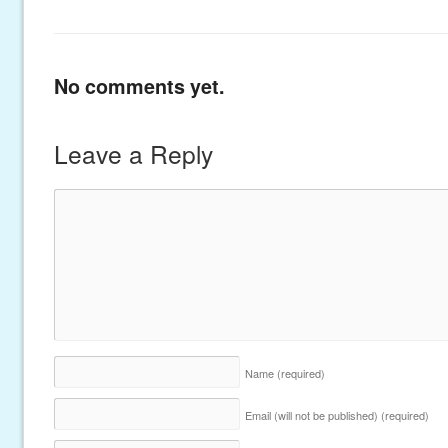
No comments yet.
Leave a Reply
Name
(required)
Email (will not be published)
(required)