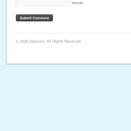
Website
© 2026 StarzLife. All Rights Reserved.