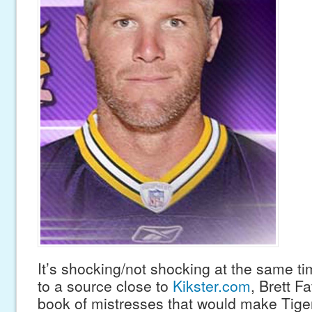
It’s shocking/not shocking at the same ti
to a source close to
Kikster.com
, Brett F
book of mistresses that would make Tige