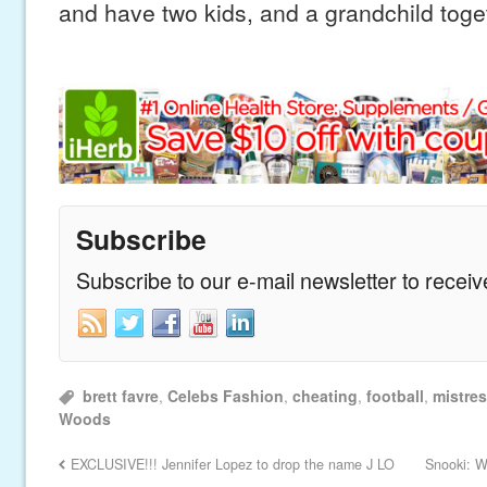
and have two kids, and a grandchild toget
Subscribe
Subscribe to our e-mail newsletter to recei
brett favre
,
Celebs Fashion
,
cheating
,
football
,
mistre
Woods
EXCLUSIVE!!! Jennifer Lopez to drop the name J LO
Snooki: W