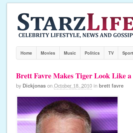
Home
Movies
Music
Politics
TV
Spor
Brett Favre Makes Tiger Look Like a 
by
Dickjonas
on
October 18, 2010
in
brett favre