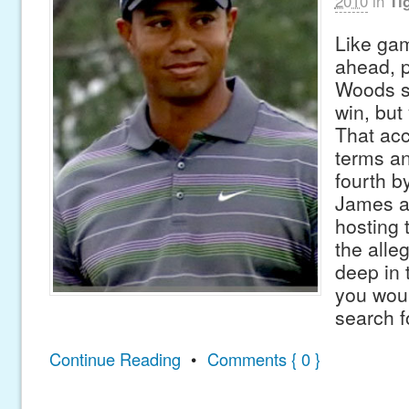
2010
in
Ti
Like gam
ahead, p
Woods s
win, but
That acc
terms an
fourth b
James a
hosting 
the alle
deep in 
you woul
search f
Continue Reading
•
Comments { 0 }