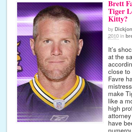
Brett F
Tiger L
Kitty?
by
Dickjo
2010
in
br
It’s sho
at the s
accordin
close to
Favre ha
mistress
make Ti
like a m
high pro
attorney 
have be
numerou