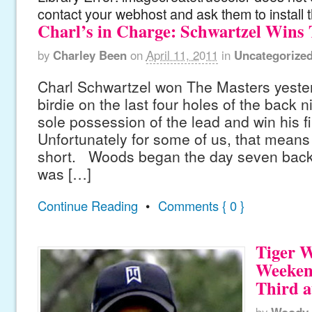
contact your webhost and ask them to install 
Charl’s in Charge: Schwartzel Wins
by
Charley Been
on
April 11, 2011
in
Uncategorize
Charl Schwartzel won The Masters yester
birdie on the last four holes of the back 
sole possession of the lead and win his fi
Unfortunately for some of us, that means
short. Woods began the day seven back o
was […]
Continue Reading
•
Comments { 0 }
Tiger 
Weeken
Third a