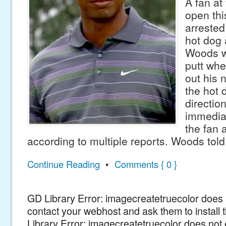
A fan at
open th
arrested
hot dog 
Woods w
putt whe
out his
the hot 
directio
immedia
the fan 
according to multiple reports. Woods told
Continue Reading
•
Comments { 0 }
GD Library Error: imagecreatetruecolor does n
contact your webhost and ask them to install
Library Error: imagecreatetruecolor does not 