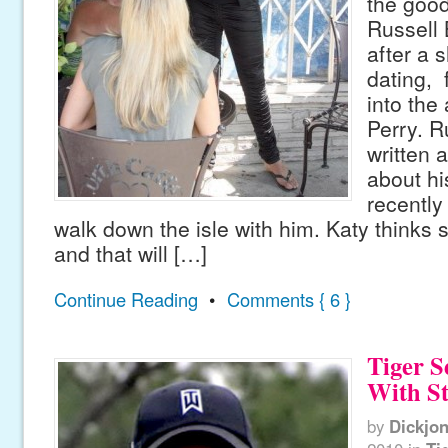
the good
Russell 
after a s
dating, 
into the
Perry. 
written 
about hi
recently
walk down the isle with him. Katy thinks s
and that will […]
Continue Reading
•
Comments { 6 }
Tiger 
With St
by
Dickjo