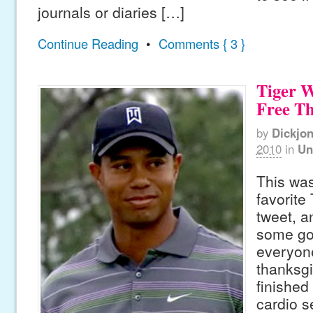
journals or diaries […]
Continue Reading
•
Comments { 3 }
Tiger 
Free T
by
Dickjo
2010
in
Un
This was
favorite
tweet, a
some go
everyon
thanksgiv
finished
cardio s