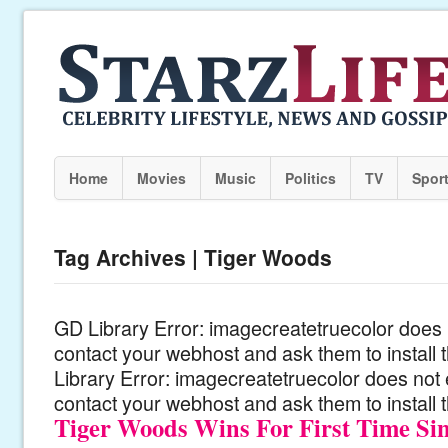
Home
Movies
Music
Politics
TV
Spor
Tag Archives | Tiger Woods
GD Library Error: imagecreatetruecolor does n
contact your webhost and ask them to install
Library Error: imagecreatetruecolor does not 
contact your webhost and ask them to install 
Tiger Woods Wins For First Time Sin