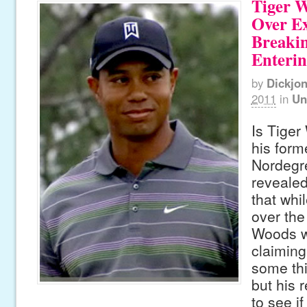
Tiger 
Over E
Breaki
Enteri
by
Dickjo
2011
in
Un
Is Tiger
his forme
Nordegr
revealed
that whi
over the
Woods w
claiming
some thi
but his 
to see i