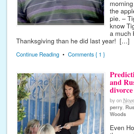
morning 
the app
pie. – T
know Ti
a much b
Thanksgiving than he did last year! […]
Continue Reading
•
Comments { 1 }
Predict
and Rus
divorce
by
on
Nove
perry
,
Rus
Woods
Even Ho