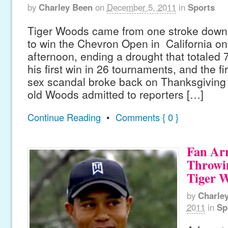
by
Charley Been
on
December 5, 2011
in
Sports
Tiger Woods came from one stroke down 
to win the Chevron Open in California o
afternoon, ending a drought that totaled 
his first win in 26 tournaments, and the fi
sex scandal broke back on Thanksgiving 
old Woods admitted to reporters […]
Continue Reading
•
Comments { 0 }
Fan Arr
Throwi
Tiger 
by
Charle
2011
in
Sp