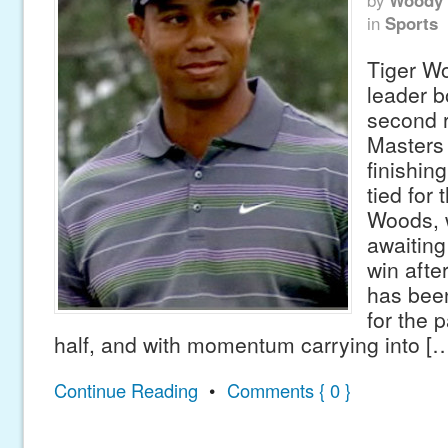
by
Woody 
in
Sports
Tiger W
leader b
second 
Masters
finishin
tied for 
Woods, w
awaitin
win afte
has been
for the 
half, and with momentum carrying into [
Continue Reading
•
Comments { 0 }