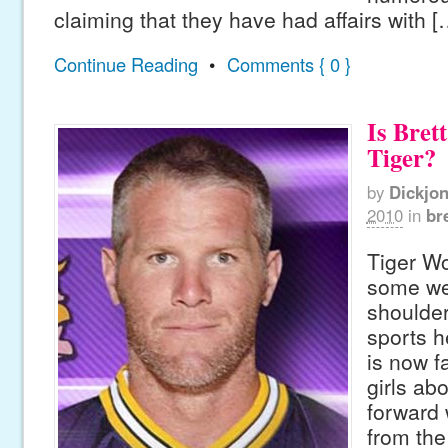
claiming that they have had affairs with [
Continue Reading
•
Comments { 0 }
Is Bret
Tiger?
by
Dickjo
2010
in
br
Tiger W
some wei
shoulder
sports h
is now f
girls ab
forward 
from the