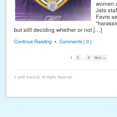
women a
Jets staf
Favre s
“harassi
but still deciding whether or not […]
Continue Reading
•
Comments { 0 }
…
1
2
6
Next →
© 2026 StarzLife. All Rights Reserved.