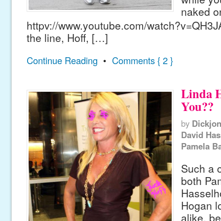
naked on
httpv://www.youtube.com/watch?v=QH3J
the line, Hoff, […]
Continue Reading
•
Comments { 2 }
Linda H
You??
by
Dickjo
David Has
Pamela Ba
Such a c
both Pa
Hasselho
Hogan l
alike, b