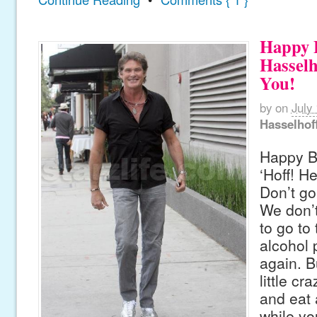
Happy B
Hasselh
You!
by
on
July
Hasselhof
Happy Bi
‘Hoff! H
Don’t go
We don’t
to go to 
alcohol 
again. Bu
little cr
and eat
while yo