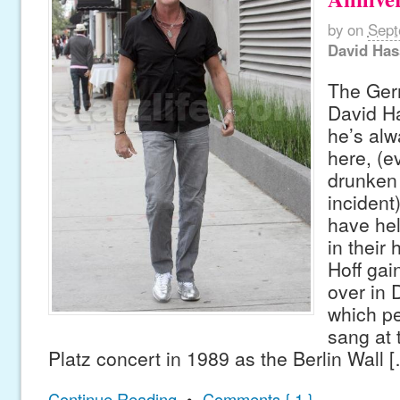
by
on
Sept
David Has
The Ger
David Ha
he’s alw
here, (e
drunken
incident
have hel
in their 
Hoff ga
over in 
which p
sang at
Platz concert in 1989 as the Berlin Wall 
Continue Reading
•
Comments { 1 }