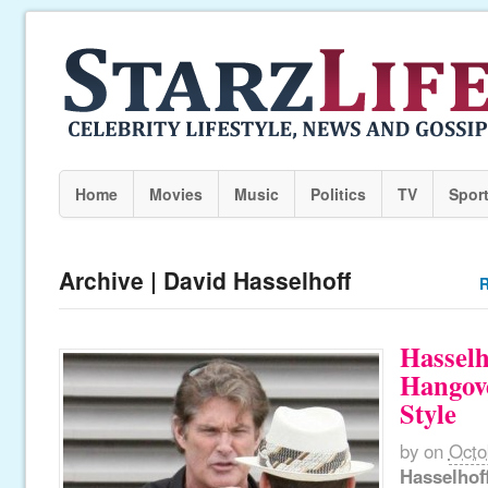
Home
Movies
Music
Politics
TV
Spor
Archive | David Hasselhoff
R
Hasselh
Hangov
Style
by
on
Octo
Hasselhof