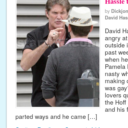
Hassle 
by
Dickjo
David Has
David Ha
angry a
outside 
past we
when he
Pamela B
nasty wh
making c
was gay?
lovers 
the Hoff
and his 
parted ways and he came […]