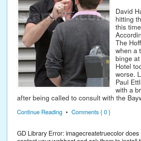
David Ha
hitting 
this tim
Accordin
The Hoff
when a t
binge at
Hotel too
worse. L
Paul Ett
with a b
after being called to consult with the Ba
Continue Reading
•
Comments { 0 }
GD Library Error: imagecreatetruecolor does n
contact your webhost and ask them to install 