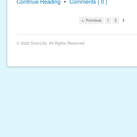
Continue Reading
•
Comments { 0 }
← Previous
1
2
3
© 2026 StarzLife. All Rights Reserved.