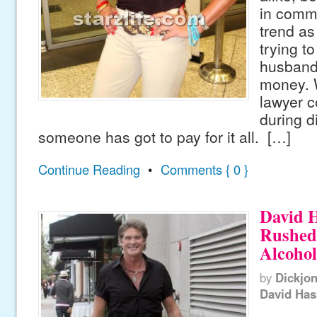
in commo
trend as
trying to
husbands
money. W
lawyer c
during d
someone has got to pay for it all. […]
Continue Reading
•
Comments { 0 }
David H
Rushed 
Alcohol
by
Dickjo
David Has