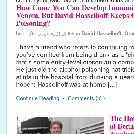
How Come You Can Develop Immunity
Venom, But David Hasselhoff Keeps G
Poisoning?
by
on
September 21, 2009
in
David Hasselhoff
,
Gra
I have a friend who refers to continuing to
you’ve vomited from being drunk as a “
that’s some entry-level dipsomania compa
He just did the alcohol poisoning hat tric
stints in the hospital from drinking a near
hooch: Hasselhoff was at home […]
Continue Reading
•
Comments { 0 }
The Hof
at Berl
Annive