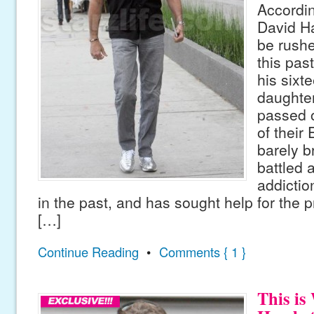
Accordin
David Ha
be rushe
this pa
his sixt
daughte
passed 
of their
barely b
battled 
addicti
in the past, and has sought help for the 
[…]
Continue Reading
•
Comments { 1 }
This is