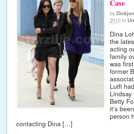
Case
by
Dickjo
2010
in
Un
Dina Lo
the lates
acting o
family ov
was firs
former B
associa
Lutfi ha
Lindsay 
Betty Fo
it’s been
person 
contacting Dina […]