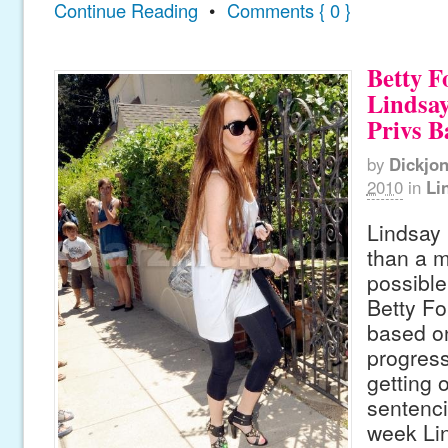
Continue Reading
•
Comments { 0 }
Betty F
Lindsay
Privs B
by
Dickjo
2010
in
Li
Lindsay 
than a 
possible
Betty Fo
based on
progress
getting 
sentenci
week Li