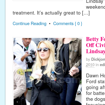
Lindsay w
weekend 
treatment. It’s actually great to […]
Continue Reading
•
Comments { 0 }
Betty F
Off Civ
Lindsa
by
Dickjo
2010
in
edi
Dawn Hol
Ford sta
going af
for batte
the dog
focusing