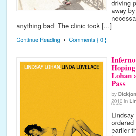
driving 
away by 
necessar
anything bad! The clinic took […]
Continue Reading
•
Comments { 0 }
Inferno
Hoping 
Lohan 
Pass
by
Dickjo
2010
in
Li
Lindsay
ordered 
earlier 