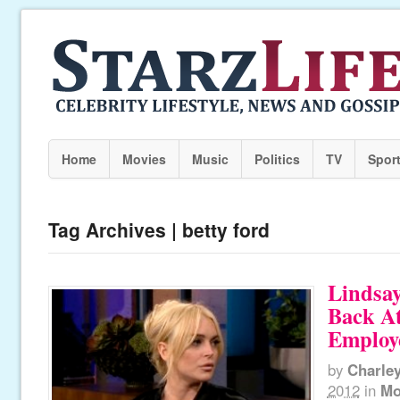
Home
Movies
Music
Politics
TV
Spor
Tag Archives | betty ford
Lindsay
Back At
Employ
by
Charle
2012
in
Mo