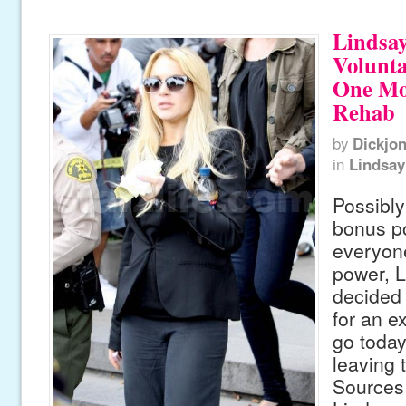
Lindsa
Volunta
One Mo
Rehab
by
Dickjo
in
Lindsay
Possibly
bonus po
everyone
power, 
decided 
for an e
go today
leaving t
Sources 