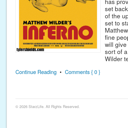
has prov
set back
of the u
set to st
Matthew
fine peo
will giv
sort of 
Wilder t
Continue Reading
•
Comments { 0 }
© 2026 StarzLife. All Rights Reserved.