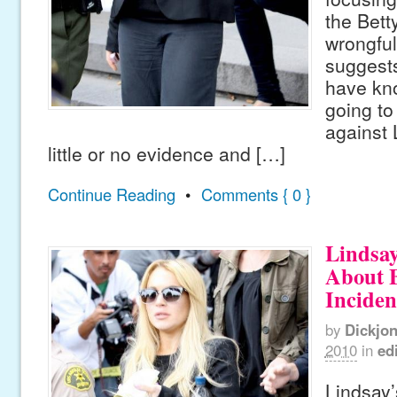
the Betty
wrongful
suggest
have kn
going to
against 
little or no evidence and […]
Continue Reading
•
Comments { 0 }
Lindsa
About B
Inciden
by
Dickjo
2010
in
edi
Lindsay’