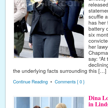
released 
statemen
scuffle a
has her 
battery 
six month
convicte
her law
Chapman
say: “At 
declini
the underlying facts surrounding this […]
Continue Reading
•
Comments { 0 }
Dina L
in Lind