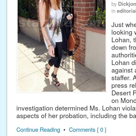
by
Dickjo
in
editoria
Just whe
looking 
Lohan, 
down fr
authorit
Lohan di
against 
staffer.
press re
Desert 
on Mond
investigation determined Ms. Lohan viola
aspects of her probation, including the ba
Continue Reading
•
Comments { 0 }