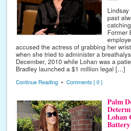
Lindsay 
past alw
catching
Former B
employe
accused the actress of grabbing her wrist 
when she tried to administer a breathalyse
December, 2010 while Lohan was a patient
Bradley launched a $1 million legal […]
Continue Reading
•
Comments { 0 }
Palm D
Determ
Lohan 
Battery 