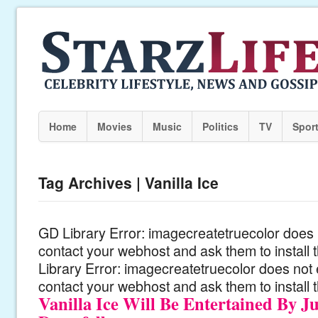
Home
Movies
Music
Politics
TV
Spor
Tag Archives | Vanilla Ice
GD Library Error: imagecreatetruecolor does n
contact your webhost and ask them to install
Library Error: imagecreatetruecolor does not 
contact your webhost and ask them to install 
Vanilla Ice Will Be Entertained By Ju