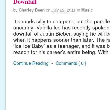
Downfall
by
Charley Been
on
July 22, 2011
in
Music
It sounds silly to compare, but the parall
uncanny! Vanilla Ice has recently spoken
downfall of Justin Bieber, saying he will 
when it happens sooner than later. The r
‘Ice Ice Baby’ as a teenager, and it was b
reason for his career’s entire being. With
Continue Reading
•
Comments { 0 }