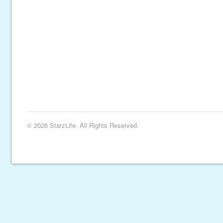
© 2026 StarzLife. All Rights Reserved.