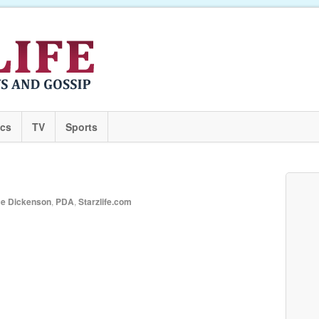
ics
TV
Sports
ce Dickenson
,
PDA
,
Starzlife.com