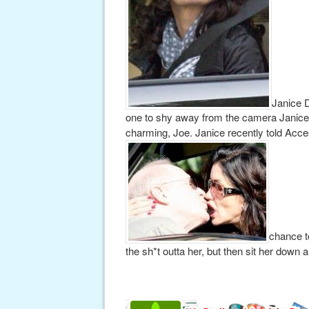
Janice D
one to shy away from the camera Janice l
charming, Joe. Janice recently told Acce
chance to
the sh*t outta her, but then sit her down a