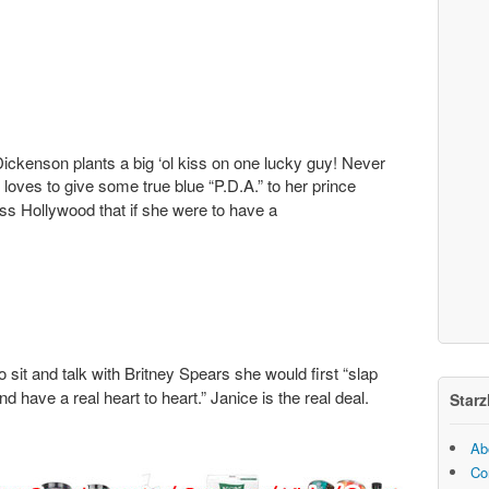
ickenson plants a big ‘ol kiss on one lucky guy! Never
oves to give some true blue “P.D.A.” to her prince
ss Hollywood that if she were to have a
 sit and talk with Britney Spears she would first “slap
nd have a real heart to heart.” Janice is the real deal.
Starz
Ab
Co