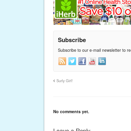
Subscribe
Subscribe to our e-mail newsletter to r
Surly Girl!
No comments yet.
Leave a Reply