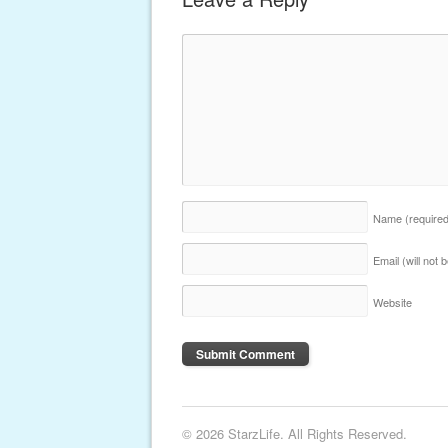
Name
(require
Email (will not
Website
© 2026 StarzLife. All Rights Reserved.