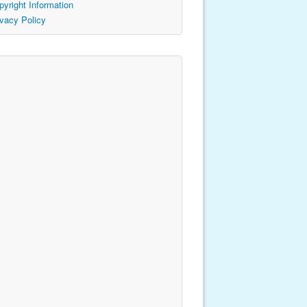
pyright Information
ivacy Policy