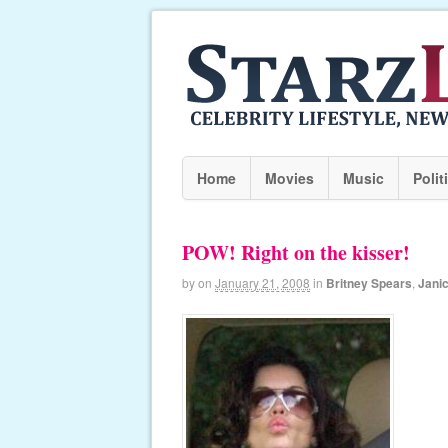
Home
Movies
Music
Polit
POW! Right on the kisser!
by
on
January 21, 2008
in
Britney Spears
,
Jani