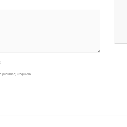
d)
 be published)
(required)