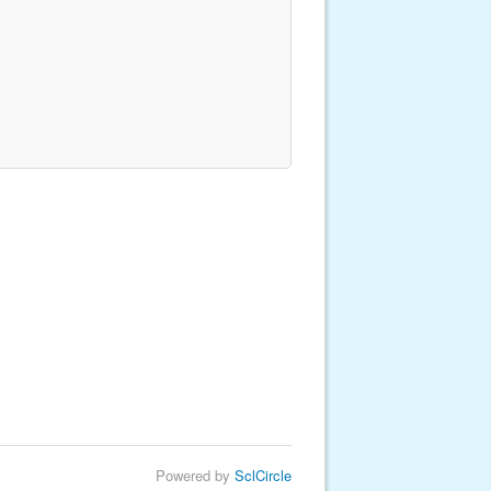
Powered by
SclCircle