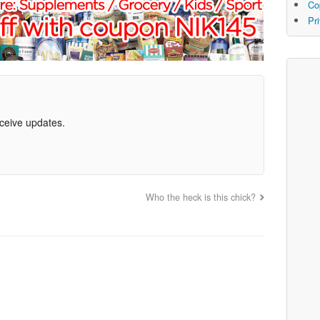
Co
Pr
eceive updates.
Who the heck is this chick?