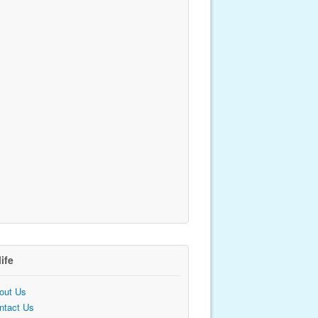
life
out Us
ntact Us