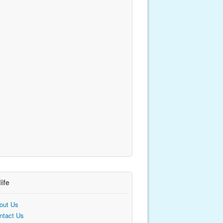
life
out Us
ntact Us