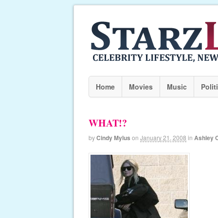
Home
Movies
Music
Polit
WHAT!?
by
Cindy Mylus
on
January 21, 2008
in
Ashley 