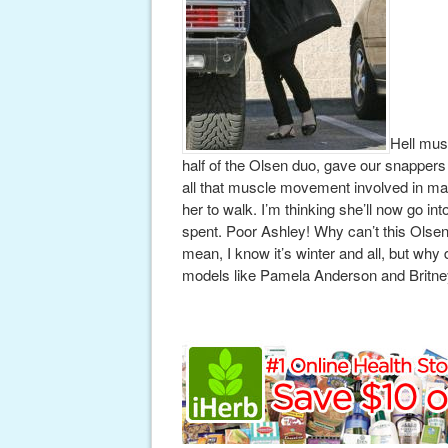
Hell mus
half of the Olsen duo, gave our snappers a
all that muscle movement involved in maki
her to walk. I’m thinking she’ll now go int
spent. Poor Ashley! Why can’t this Olsen
mean, I know it’s winter and all, but why
models like Pamela Anderson and Britne