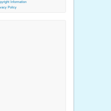
pyright Information
ivacy Policy