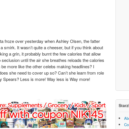
ta froze over yesterday when Ashley Olsen, the fatter
 smirk. It wasn’t quite a cheeser, but if you think about
ng a grin, it probably burnt the few calories that allow
o seclusion until the air she breathes reloads the calories
 be more like the other celebs making headlines? I
 does she need to cover up so? Can’t she learn from role
y Spears? Less is more! Way less is Way more!
Starz
Ab
Co