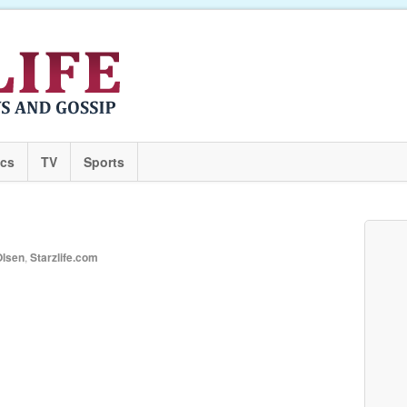
ics
TV
Sports
Olsen
,
Starzlife.com