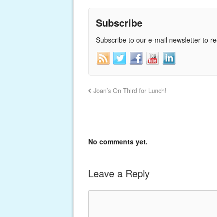
Subscribe
Subscribe to our e-mail newsletter to r
Joan’s On Third for Lunch!
No comments yet.
Leave a Reply