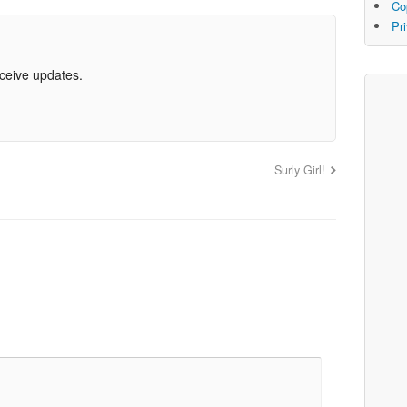
Co
Pr
eceive updates.
Surly Girl!