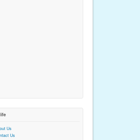
life
out Us
ntact Us