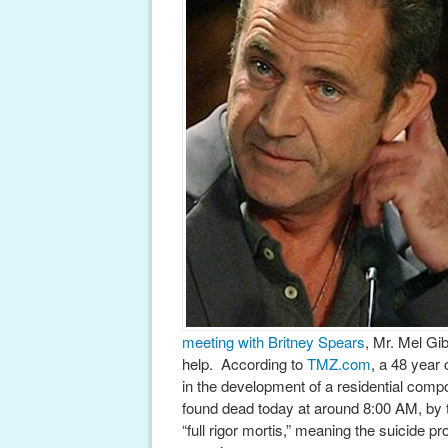
meeting with Britney Spears
, Mr. Mel G
help. According to
TMZ.com
, a 48 year
in the development of a residential comp
found dead today at around 8:00 AM, by 
“full rigor mortis,” meaning the suicide p