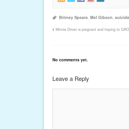
Britney Spears
,
Mel Gibson
,
suicid
Minnie Driver is pregnant and hoping to GR
No comments yet.
Leave a Reply