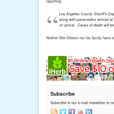
reporting:
Los Angeles County Sheriff’s De
along with paramedics arrived a
on arrival. Cause of death will 
Neither Mel Gibson nor his family have eve
Subscribe
Subscribe to our e-mail newsletter to r