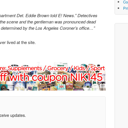
Co
Pr
partment Det. Eddie Brown told E! News.” Detectives
t the scene and the gentleman was pronounced dead
be determined by the Los Angeles Coroner’s office…”
r lived at the site.
eceive updates.