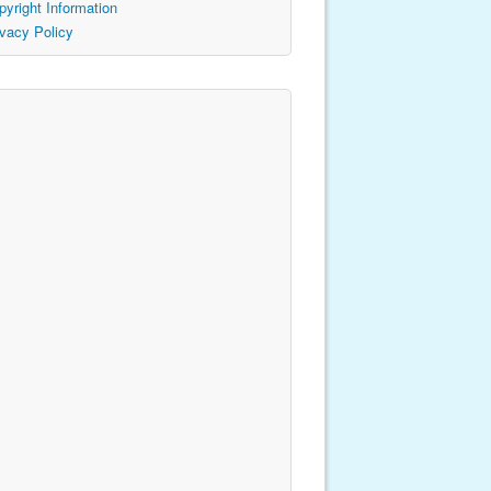
pyright Information
ivacy Policy