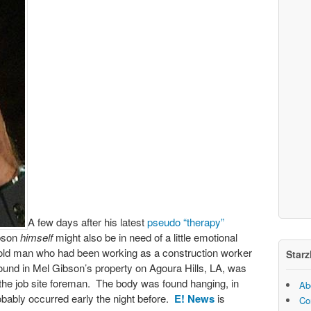
A few days after his latest
pseudo “therapy”
ibson
himself
might also be in need of a little emotional
 old man who had been working as a construction worker
Starz
ound in Mel Gibson’s property on Agoura Hills, LA, was
the job site foreman. The body was found hanging, in
Ab
robably occurred early the night before.
E! News
is
Co