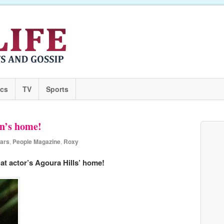
ics
TV
Sports
n’s home!
ears
,
People Magazine
,
Roxy
at actor’s Agoura Hills’ home!