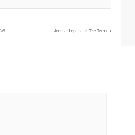
e
OW!
Jennifer Lopez and “The Twins”