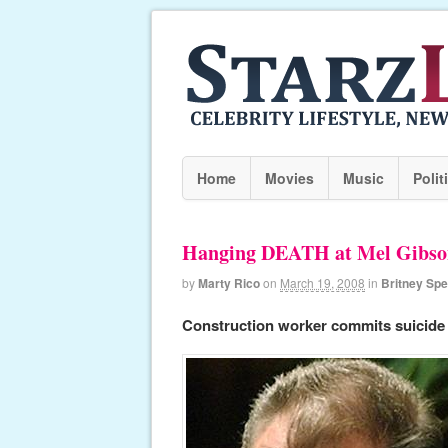
Home
Movies
Music
Polit
Hanging DEATH at Mel Gibso
by
Marty Rico
on
March 19, 2008
in
Britney Sp
Construction worker commits suicide 