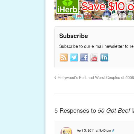
Subscribe
Subscribe to our e-mail newsletter to r
Hollywood’s Best and Worst Couples of 200
5 Responses to
50 Got Beef 
April 3, 2011 at 9:45 pm
#