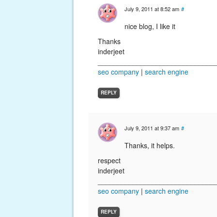
July 9, 2011 at 8:52 am
#
nice blog, I like it
Thanks
inderjeet
______________________________
seo company
|
search engine
REPLY
July 9, 2011 at 9:37 am
#
Thanks, it helps.
respect
inderjeet
______________________________
seo company
|
search engine
REPLY