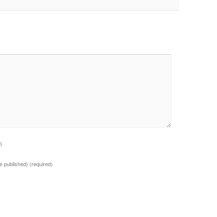
d)
 be published)
(required)