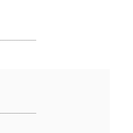
________________
________________