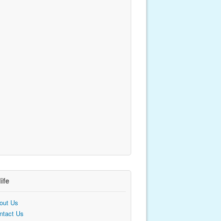
life
out Us
ntact Us