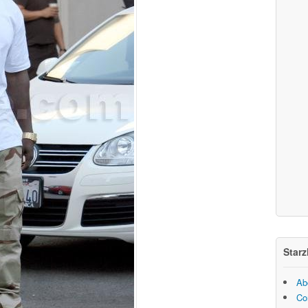
Starz
Ab
Co