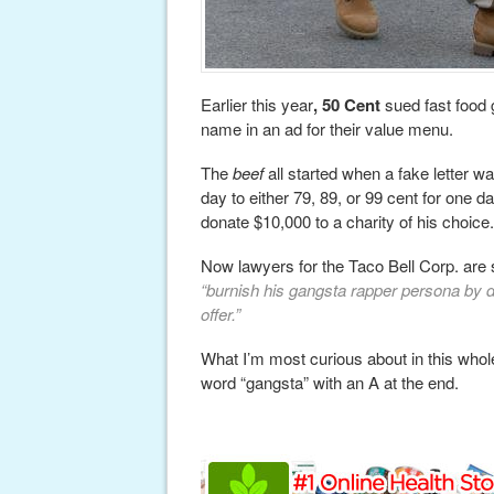
Earlier this year
, 50 Cent
sued fast food g
name in an ad for their value menu.
The
beef
all started when a fake letter w
day to either 79, 89, or 99 cent for one 
donate $10,000 to a charity of his choice.
Now lawyers for the Taco Bell Corp. are s
“burnish his gangsta rapper persona by di
offer.”
What I’m most curious about in this whole 
word “gangsta” with an A at the end.