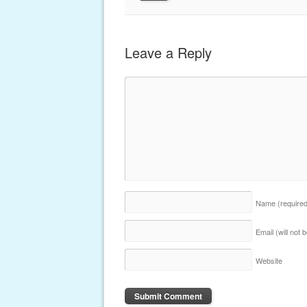
Leave a Reply
Name
(require
Email (will not
Website