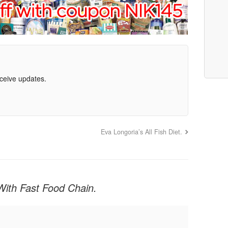
eceive updates.
8
Eva Longoria’s All Fish Diet.
With Fast Food Chain.