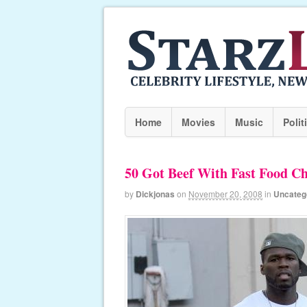
Home
Movies
Music
Polit
50 Got Beef With Fast Food Ch
by
Dickjonas
on
November 20, 2008
in
Uncateg