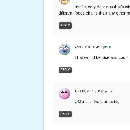
beef is very delicious that’s 
different foods chains than any other 
REPLY
April 7, 2011 at 4:16 pm
#
That would be nice and cool th
REPLY
April 19, 2011 at 2:26 pm
#
OMG…….thats amazing
REPLY