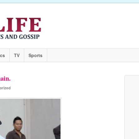
ics
TV
Sports
ain.
orized