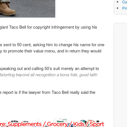
Co
Pr
iant Taco Bell for copyright infringement by using his
as sent to 50 cent, asking him to change his name for one
day to promote their value menu, and in return they would
peaking out and calling 50’s suit merely an attempt to
storting beyond all recognition a bona fide, good faith
report is if the lawyer from Taco Bell really said the