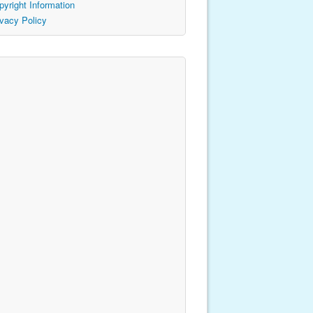
pyright Information
ivacy Policy