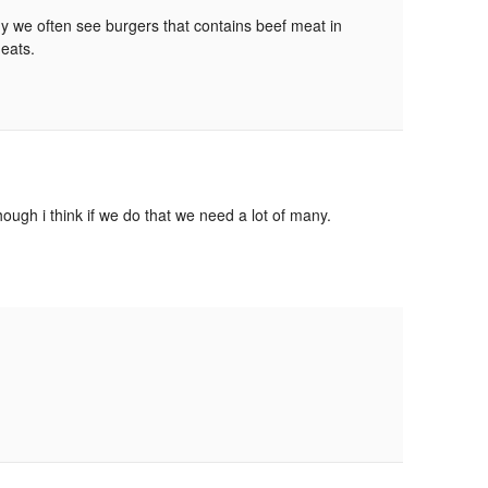
why we often see burgers that contains beef meat in
meats.
ough i think if we do that we need a lot of many.