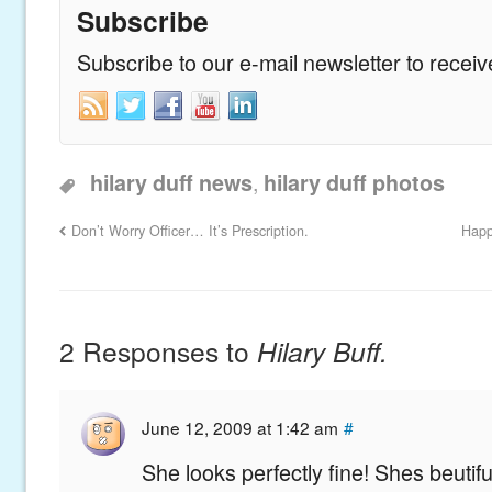
Subscribe
Subscribe to our e-mail newsletter to recei
,
hilary duff news
hilary duff photos
Don’t Worry Officer… It’s Prescription.
Happ
2 Responses to
Hilary Buff.
June 12, 2009 at 1:42 am
#
She looks perfectly fine! Shes beutiful!