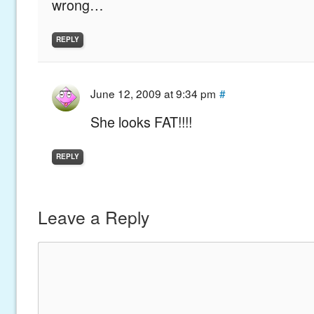
wrong…
REPLY
June 12, 2009 at 9:34 pm
#
She looks FAT!!!!
REPLY
Leave a Reply