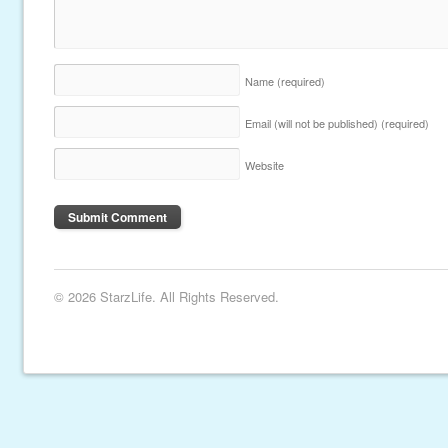
Name
(required)
Email (will not be published)
(required)
Website
© 2026 StarzLife. All Rights Reserved.