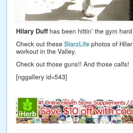
Hilary Duff
has been hittin’ the gym hard 
Check out these
StarzLife
photos of Hilar
workout in the Valley.
Check out those guns!! And those calfs!
[nggallery id=543]