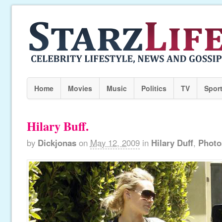
Home
Movies
Music
Politics
TV
Spor
Hilary Buff.
by
Dickjonas
on
May 12, 2009
in
Hilary Duff
,
Photo