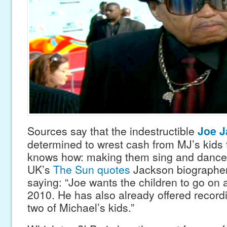
Sources say that the indestructible
Joe 
determined to wrest cash from MJ’s kids 
knows how: making them sing and dance 
UK’s
The Sun quotes
Jackson biographer
saying: “Joe wants the children to go on a
2010. He has also already offered recordi
two of Michael’s kids.”