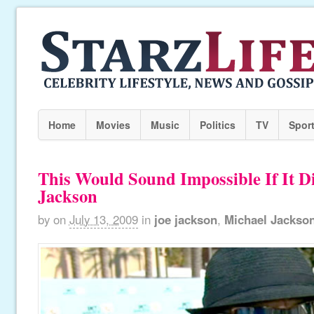
Home
Movies
Music
Politics
TV
Spor
This Would Sound Impossible If It Di
Jackson
by
on
July 13, 2009
in
joe jackson
,
Michael Jackso