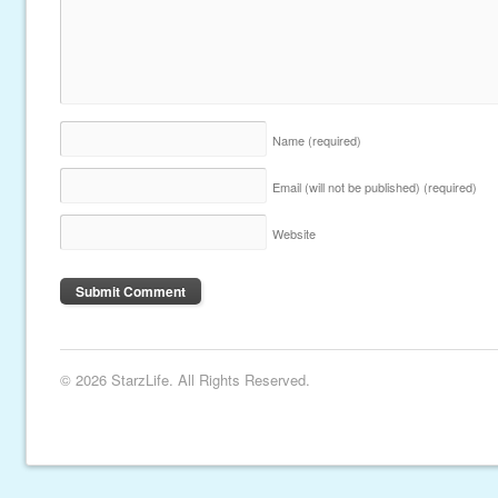
Name
(required)
Email (will not be published)
(required)
Website
© 2026 StarzLife. All Rights Reserved.