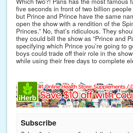
Which two?! Paris has the most famous fa
five seconds in front of two billion people 
but Prince and Prince have the same na
open the show with a rendition of the Spi
Princes.” No, that’s ridiculous. They shoul
they could bill the show as “Prince and Pa
specifying which Prince you’re going to ge
boys could trade off their role in the sho
while using their free days to complete e
Subscribe