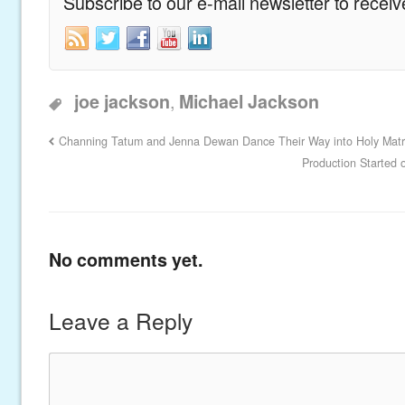
Subscribe to our e-mail newsletter to recei
,
joe jackson
Michael Jackson
Channing Tatum and Jenna Dewan Dance Their Way into Holy Mat
Production Started 
No comments yet.
Leave a Reply