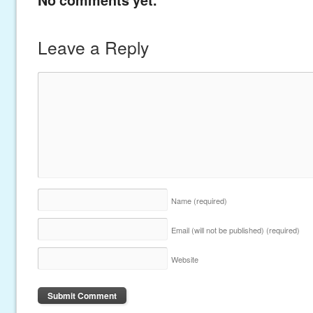
Leave a Reply
Name
(required)
Email (will not be published)
(required)
Website