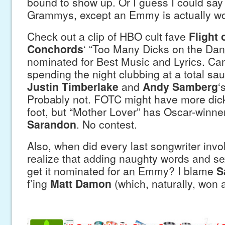
bound to show up. Or I guess I could say i
Grammys, except an Emmy is actually wo
Check out a clip of HBO cult fave
Flight 
Conchords
‘ “Too Many Dicks on the Danc
nominated for Best Music and Lyrics. Can
spending the night clubbing at a total sa
Justin Timberlake
and
Andy Samberg
‘
Probably not. FOTC might have more dic
foot, but “Mother Lover” has Oscar-winne
Sarandon
. No contest.
Also, when did every last songwriter invol
realize that adding naughty words and sex
get it nominated for an Emmy? I blame
S
f’ing
Matt Damon
(which, naturally, won