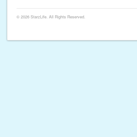
© 2026 StarzLife. All Rights Reserved.