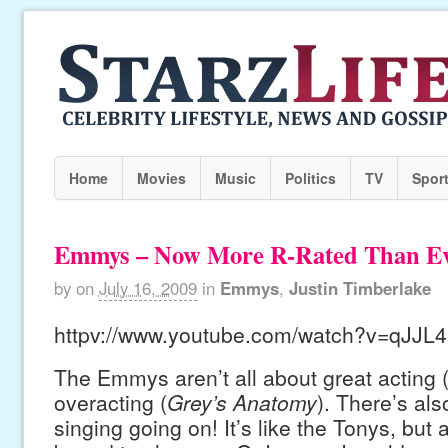
Home
Movies
Music
Politics
TV
Spor
Emmys – Now More R-Rated Than Ev
by
on
July 16, 2009
in
Emmys
,
Justin Timberlake
httpv://www.youtube.com/watch?v=qJJ
The Emmys aren’t all about great acting 
overacting (
Grey’s Anatomy
). There’s al
singing going on! It’s like the Tonys, but 