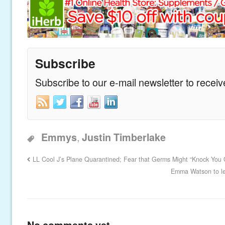
Subscribe
Subscribe to our e-mail newsletter to recei
,
Emmys
Justin Timberlake
LL Cool J’s Plane Quarantined; Fear that Germs Might “Knock You 
Emma Watson to le
No comments yet.