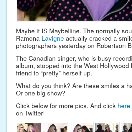
Maybe it IS Maybelline. The normally sour
Ramona
Lavigne
actually cracked a smile
photographers yesterday on Robertson B
The Canadian singer, who is busy record
album, stopped into the West Hollywood 
friend to “pretty” herself up.
What do you think? Are these smiles a h
Or one big show?
Click below for more pics. And click
here
on Twitter!