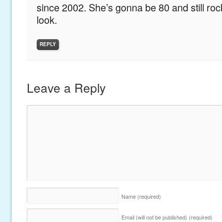
since 2002. She’s gonna be 80 and still roc
look.
REPLY
Leave a Reply
Name
(required)
Email (will not be published)
(required)