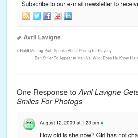
Subscribe to our e-mail newsletter to recei
Avril Lavigne
Heidi Montag-Pratt Speaks About Posing for Playboy
Ben Stiller To Appear in Man Vs. Wild, Does He Know His 
One Response to
Avril Lavigne Get
Smiles For Photogs
August 12, 2009 at 1:23 pm
#
How old is she now? Girl has not ch