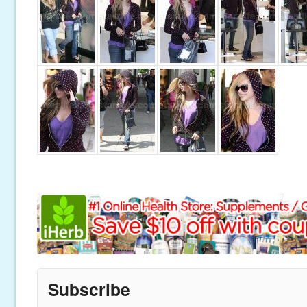
Subscribe