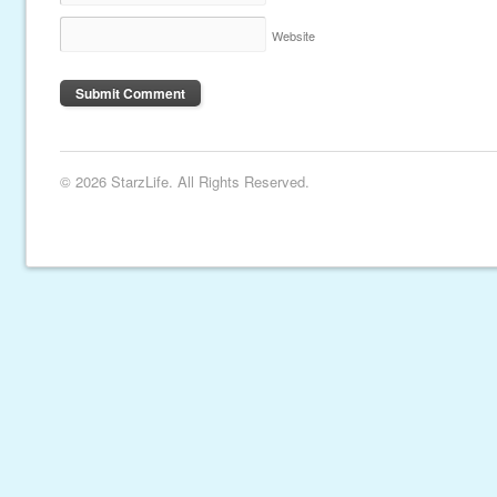
Website
© 2026 StarzLife. All Rights Reserved.