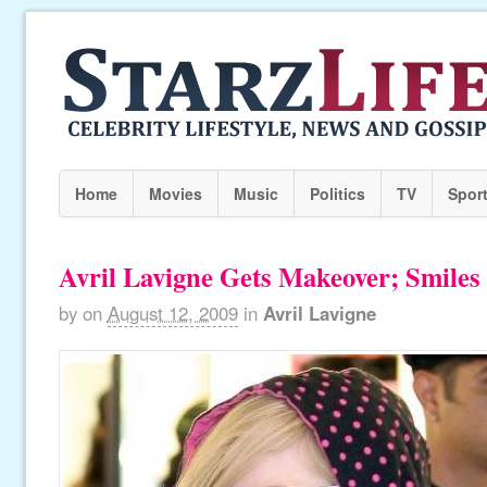
Home
Movies
Music
Politics
TV
Spor
Avril Lavigne Gets Makeover; Smiles
by
on
August 12, 2009
in
Avril Lavigne