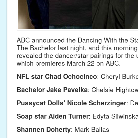
ABC announced the Dancing With the Sta
The Bachelor last night, and this mornin
revealed the dancer/star pairings for th
which premieres March 22 on ABC.
NFL star Chad Ochocinco
: Cheryl Burk
Bachelor Jake Pavelka
: Chelsie Highto
Pussycat Dolls’ Nicole Scherzinger
: D
Soap star Aiden Turner
: Edyta Sliwinsk
Shannen Doherty
: Mark Ballas