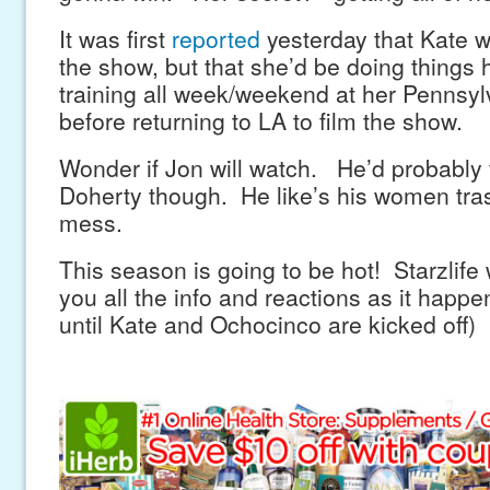
It was first
reported
yesterday that Kate w
the show, but that she’d be doing things 
training all week/weekend at her Pennsy
before returning to LA to film the show.
Wonder if Jon will watch. He’d probably
Doherty though. He like’s his women tra
mess.
This season is going to be hot! Starzlife 
you all the info and reactions as it happe
until Kate and Ochocinco are kicked off)