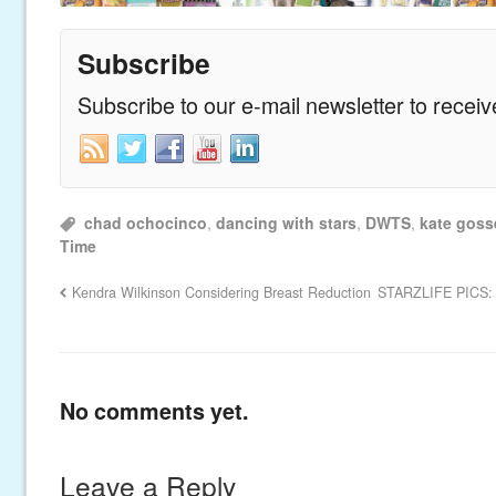
Subscribe
Subscribe to our e-mail newsletter to recei
chad ochocinco
,
dancing with stars
,
DWTS
,
kate goss
Time
Kendra Wilkinson Considering Breast Reduction
STARZLIFE PICS: T
No comments yet.
Leave a Reply