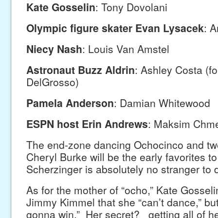
Kate Gosselin
: Tony Dovolani
Olympic figure skater Evan Lysacek
: 
Niecy Nash
: Louis Van Amstel
Astronaut Buzz Aldrin
: Ashley Costa (f
DelGrosso)
Pamela Anderson
: Damian Whitewood
ESPN host Erin Andrews
: Maksim Chme
The end-zone dancing Ochocinco and tw
Cheryl Burke will be the early favorites to
Scherzinger is absolutely no stranger to 
As for the mother of “ocho,” Kate Gosseli
Jimmy Kimmel that she “can’t dance,” but
gonna win.” Her secret? getting all of he