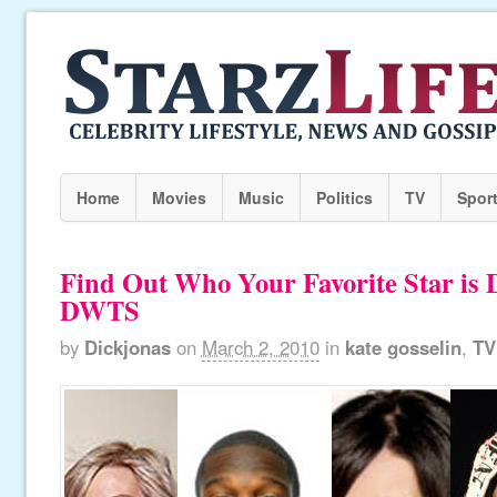
Home
Movies
Music
Politics
TV
Spor
Find Out Who Your Favorite Star is
DWTS
by
Dickjonas
on
March 2, 2010
in
kate gosselin
,
TV