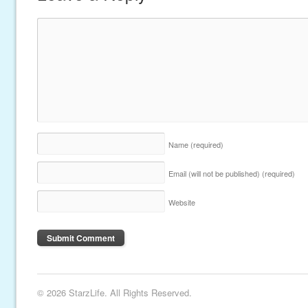
Name
(required)
Email (will not be published)
(required)
Website
© 2026 StarzLife. All Rights Reserved.