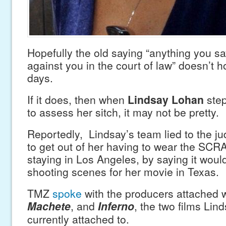
Hopefully the old saying “anything you sa
against you in the court of law” doesn’t h
days.
If it does, then when
Lindsay Lohan
step
to assess her sitch, it may not be pretty.
Reportedly, Lindsay’s team lied to the ju
to get out of her having to wear the SCR
staying in Los Angeles, by saying it would
shooting scenes for her movie in Texas.
TMZ
spoke
with the producers attached w
Machete
, and
Inferno
, the two films Lin
currently attached to.