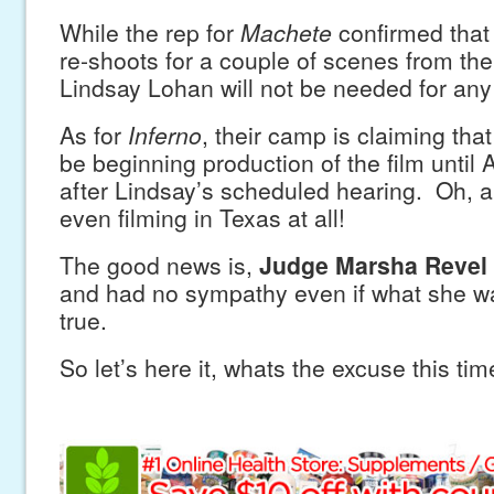
While the rep for
Machete
confirmed that 
re-shoots for a couple of scenes from the 
Lindsay Lohan will not be needed for any
As for
Inferno
, their camp is claiming tha
be beginning production of the film until
after Lindsay’s scheduled hearing. Oh, a
even filming in Texas at all!
The good news is,
Judge Marsha Revel
and had no sympathy even if what she w
true.
So let’s here it, whats the excuse this ti