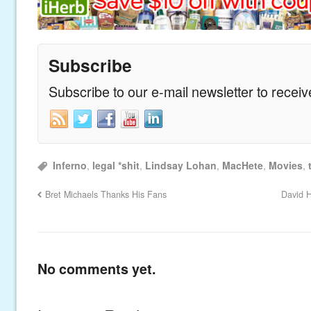
Subscribe
Subscribe to our e-mail newsletter to recei
Inferno
,
legal *shit
,
Lindsay Lohan
,
MacHete
,
Movies
,
Bret Michaels Thanks His Fans
David H
No comments yet.