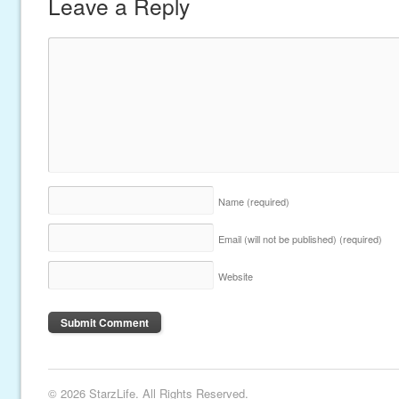
Leave a Reply
Name
(required)
Email (will not be published)
(required)
Website
© 2026 StarzLife. All Rights Reserved.