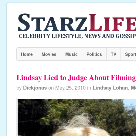
Home
Movies
Music
Politics
TV
Spor
Lindsay Lied to Judge About Filming
by
Dickjonas
on
May 25, 2010
in
Lindsay Lohan
,
M