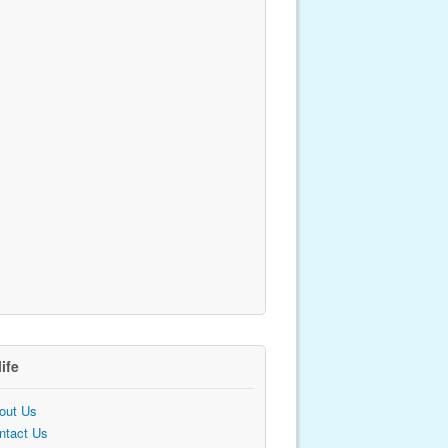
life
out Us
ntact Us