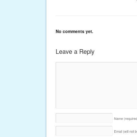
No comments yet.
Leave a Reply
Name
(require
Email (will not