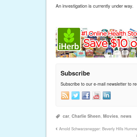
An investigation is currently under way.
Subscribe
Subscribe to our e-mail newsletter to r
car
,
Charlie Sheen
,
Movies
,
news
Arnold Schwarzenegger: Beverly Hills Humm