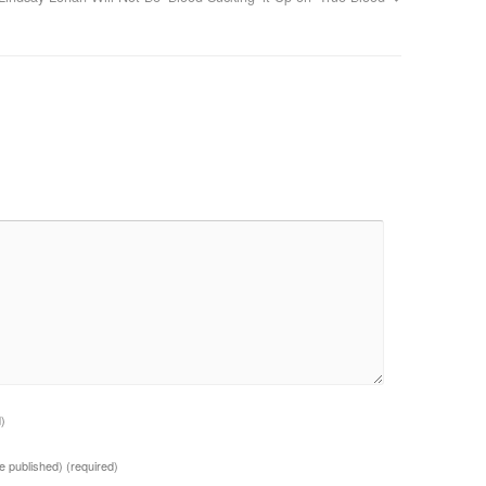
d)
 be published)
(required)