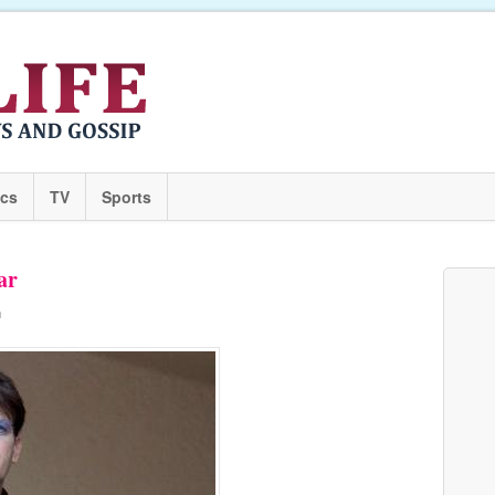
ics
TV
Sports
ar
n