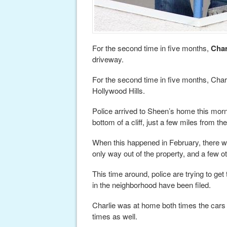
For the second time in five months,
Char
driveway.
For the second time in five months, Charli
Hollywood Hills.
Police arrived to Sheen’s home this mornin
bottom of a cliff, just a few miles from 
When this happened in February, there wa
only way out of the property, and a few 
This time around, police are trying to ge
in the neighborhood have been filed.
Charlie was at home both times the cars 
times as well.