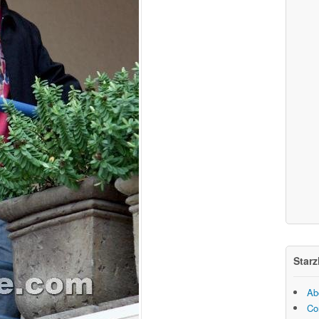
Starz
Ab
Co