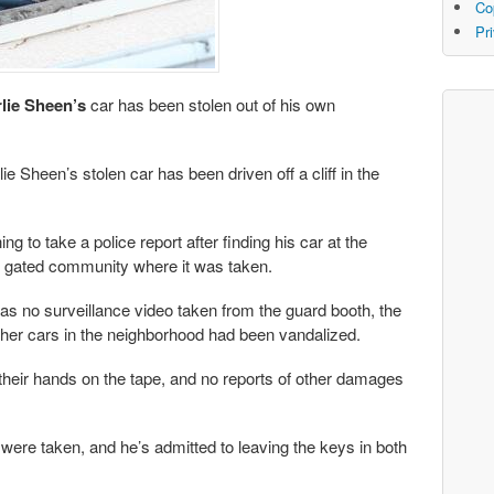
Co
Pr
lie Sheen’s
car has been stolen out of his own
e Sheen’s stolen car has been driven off a cliff in the
g to take a police report after finding his car at the
the gated community where it was taken.
s no surveillance video taken from the guard booth, the
other cars in the neighborhood had been vandalized.
t their hands on the tape, and no reports of other damages
were taken, and he’s admitted to leaving the keys in both