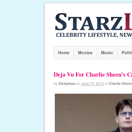
Home
Movies
Music
Polit
Deja Vu For Charlie Sheen’s C
by
Dickjonas
on
June 15, 2010
in
Charlie Shee