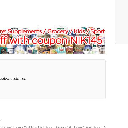
eceive updates.
er
Lindsay Lohan Will Not Be ‘Blood Sucking’ it Up on ‘True Blood’