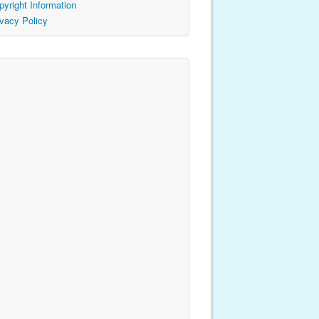
pyright Information
ivacy Policy