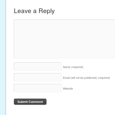
Leave a Reply
Name
(required)
Email (will not be published)
(required)
Website