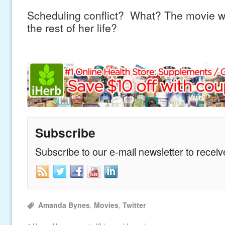
Scheduling conflict? What? The movie wa
the rest of her life?
Subscribe
Subscribe to our e-mail newsletter to recei
Amanda Bynes
,
Movies
,
Twitter