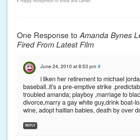
Happy Honeymoon to Khloe and Lamar!
One Response to
Amanda Bynes Le
Fired From Latest Film
June 24, 2010 at 8:53 pm
#
i liken her retirement to michael jorda
baseball..it’s a pre-emptive strike .predictabl
troubled amanda; playboy ,marriage to blac
divorce,marry a gay white guy,drink boat-l
wine, adopt haitian babies, death by over d
REPLY