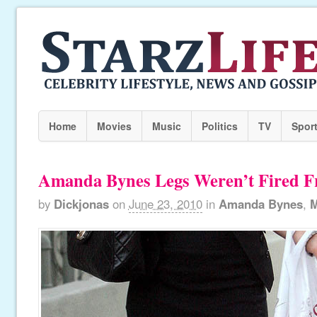
Home
Movies
Music
Politics
TV
Spor
Amanda Bynes Legs Weren’t Fired F
by
Dickjonas
on
June 23, 2010
in
Amanda Bynes
,
M