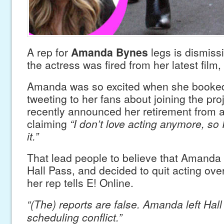
A rep for
Amanda Bynes
legs is dismissi
the actress was fired from her latest film,
Amanda was so excited when she booked 
tweeting to her fans about joining the pr
recently announced her retirement from 
claiming
“I don’t love acting anymore, so
it.”
That lead people to believe that Amanda 
Hall Pass, and decided to quit acting over 
her rep tells E! Online.
“(The) reports are false. Amanda left Hal
scheduling conflict.”