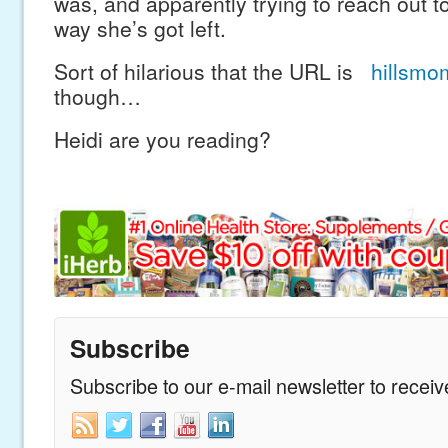
was, and apparently trying to reach out to
way she’s got left.
Sort of hilarious that the URL is
hillsmo
though…
Heidi are you reading?
Subscribe
Subscribe to our e-mail newsletter to recei