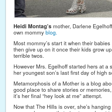
Heidi Montag’s
mother, Darlene Egelhoff
own mommy
blog.
Most mommy’s start it when their babies 
then give up on it once their kids grow up.
terrible twos.
However Mrs. Egelhoff started hers at a 
her youngest son’s last first day of high s
Metamorphosis of a Mother is a blog abou
good place to share stories or memories,
it’s her final “hey look at me” attempt.
Now that The Hills is over, she’s hanging