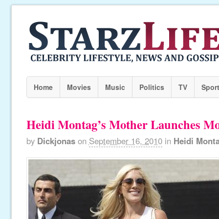
Home
Movies
Music
Politics
TV
Spor
Heidi Montag’s Mother Launches M
by
Dickjonas
on
September 16, 2010
in
Heidi Mont