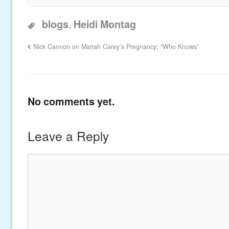
,
blogs
Heidi Montag
Nick Cannon on Mariah Carey’s Pregnancy: “Who Knows”
No comments yet.
Leave a Reply