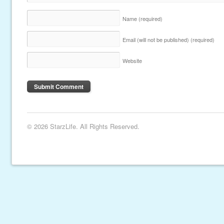
Name
(required)
Email (will not be published)
(required)
Website
© 2026 StarzLife. All Rights Reserved.