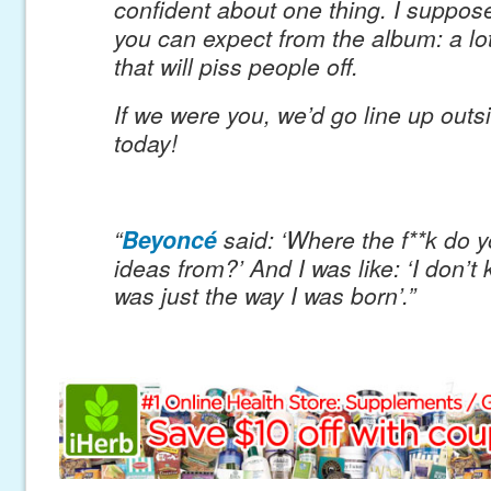
confident about one thing. I suppose
you can expect from the album: a lot
that will piss people off.
If we were you, we’d go line up outs
today!
“
Beyoncé
said: ‘Where the f**k do 
ideas from?’ And I was
like: ‘I don’t
was just the way I was born’.”