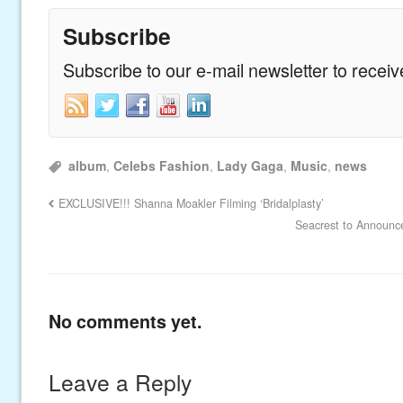
Subscribe
Subscribe to our e-mail newsletter to recei
album
,
Celebs Fashion
,
Lady Gaga
,
Music
,
news
EXCLUSIVE!!! Shanna Moakler Filming ‘Bridalplasty’
Seacrest to Announc
No comments yet.
Leave a Reply