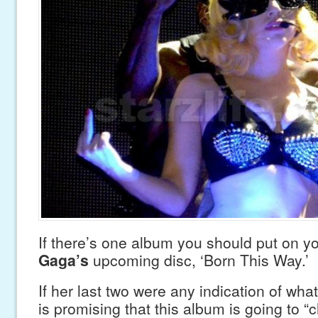
If there’s one album you should put on you
Gaga’s
upcoming disc, ‘Born This Way.’
If her last two were any indication of wh
is promising that this album is going to “