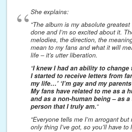
She explains:
“The album is my absolute greatest 
done and I’m so excited about it. T
melodies, the direction, the meaning,
mean to my fans and what it will m
life – it’s utter liberation.
“
I knew I had an ability to change
I started to receive letters from f
my life…’ ‘I’m gay and my parents
My fans have related to me as a 
and as a non-human being – as a
person that I truly am.
“
“Everyone tells me I’m arrogant but
only thing I’ve got, so you’ll have to