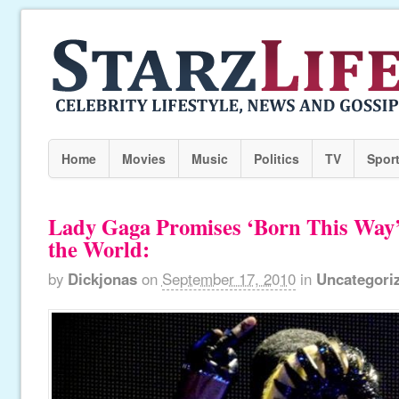
Home
Movies
Music
Politics
TV
Spor
Lady Gaga Promises ‘Born This Way
the World:
by
Dickjonas
on
September 17, 2010
in
Uncategori