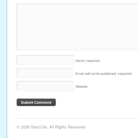
Name
(required)
Email (will not be published)
(required)
Website
© 2026 StarzLife. All Rights Reserved.