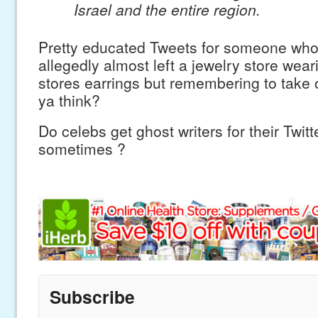
Israel and the entire region.
Pretty educated Tweets for someone w
allegedly almost left a jewelry store wear
stores earrings but remembering to take of
ya think?
Do celebs get ghost writers for their Twit
sometimes ?
Subscribe