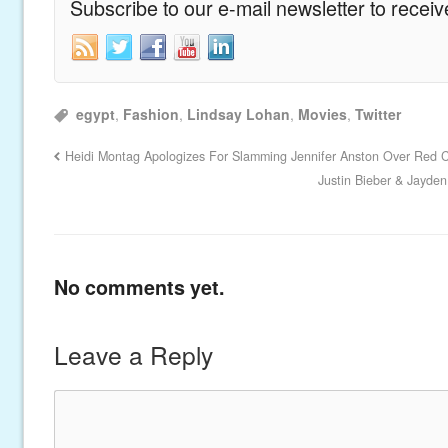
Subscribe to our e-mail newsletter to recei
egypt
,
Fashion
,
Lindsay Lohan
,
Movies
,
Twitter
Heidi Montag Apologizes For Slamming Jennifer Anston Over Red 
Justin Bieber & Jayde
No comments yet.
Leave a Reply