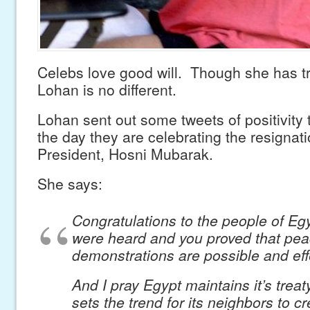
Celebs love good will. Though she has t
Lohan is no different.
Lohan sent out some tweets of positivity 
the day they are celebrating the resignati
President, Hosni Mubarak.
She says:
Congratulations to the people of Eg
were heard and you proved that pea
demonstrations are possible and eff
And I pray Egypt maintains it’s treat
sets the trend for its neighbors to c