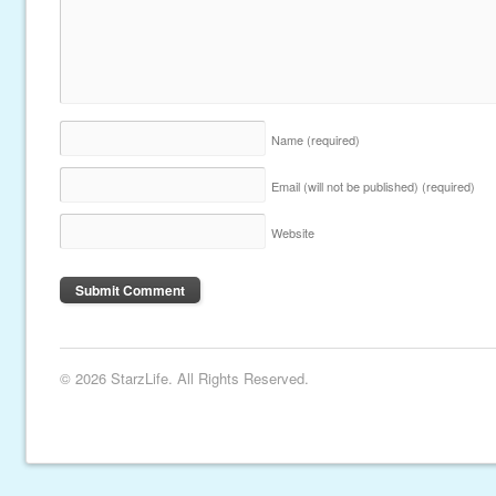
Name
(required)
Email (will not be published)
(required)
Website
© 2026 StarzLife. All Rights Reserved.