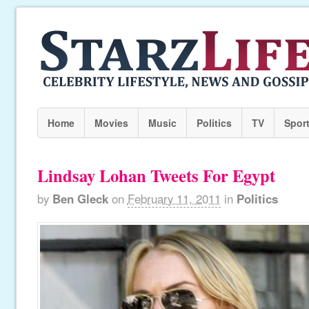
Home
Movies
Music
Politics
TV
Spor
Lindsay Lohan Tweets For Egypt
by
Ben Gleck
on
February 11, 2011
in
Politics