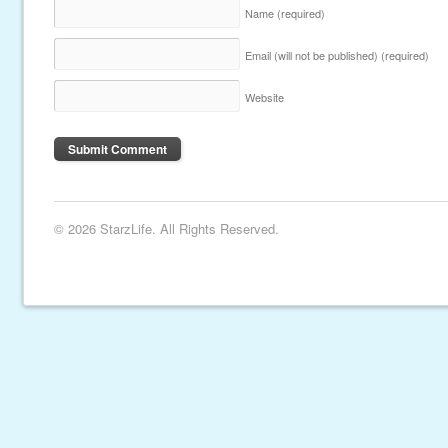
Name
(required)
Email (will not be published)
(required)
Website
© 2026 StarzLife. All Rights Reserved.