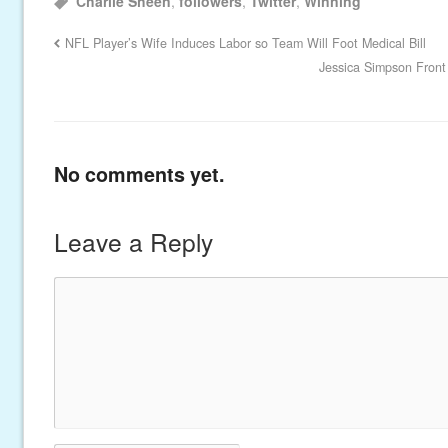
Charlie Sheen
,
followers
,
Twitter
,
Winning
NFL Player’s Wife Induces Labor so Team Will Foot Medical Bill
Jessica Simpson Front
No comments yet.
Leave a Reply