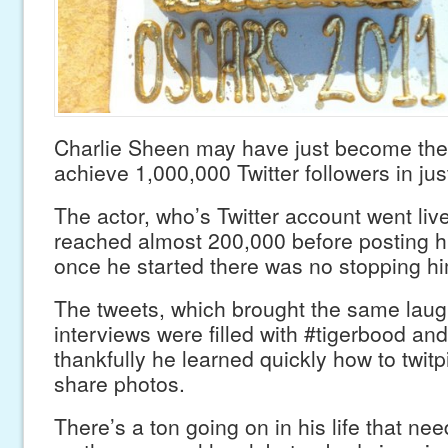
Charlie Sheen may have just become the 
achieve 1,000,000 Twitter followers in jus
The actor, who’s Twitter account went liv
reached almost 200,000 before posting his
once he started there was no stopping hi
The tweets, which brought the same laug
interviews were filled with #tigerbood an
thankfully he learned quickly how to twitp
share photos.
There’s a ton going on in his life that ne