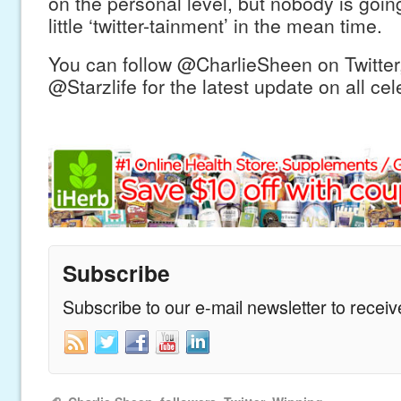
on the personal level, but nobody is goin
little ‘twitter-tainment’ in the mean time.
You can follow @CharlieSheen on Twitter,
@Starzlife for the latest update on all ce
Subscribe
Subscribe to our e-mail newsletter to recei