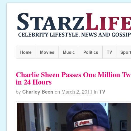
Home
Movies
Music
Politics
TV
Spor
Charlie Sheen Passes One Million Twi
in 24 Hours
by
Charley Been
on
March 2, 2011
in
TV