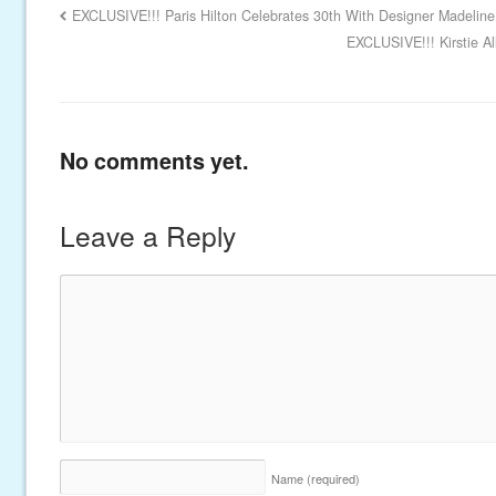
EXCLUSIVE!!! Paris Hilton Celebrates 30th With Designer Madeline
EXCLUSIVE!!! Kirstie Al
No comments yet.
Leave a Reply
Name
(required)