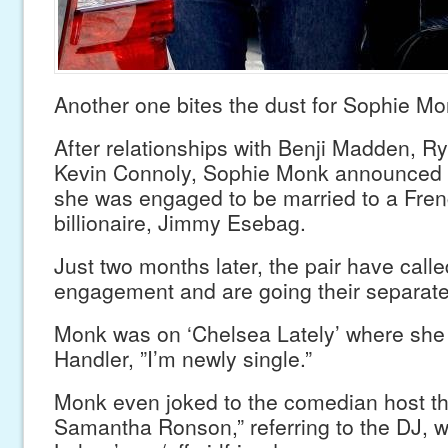
Another one bites the dust for Sophie Mo
After relationships with Benji Madden, R
Kevin Connoly, Sophie Monk announced t
she was engaged to be married to a Fren
billionaire, Jimmy Esebag.
Just two months later, the pair have calle
engagement and are going their separat
Monk was on ‘Chelsea Lately’ where she 
Handler, ”I’m newly single.”
Monk even joked to the comedian host th
Samantha Ronson,” referring to the DJ, w