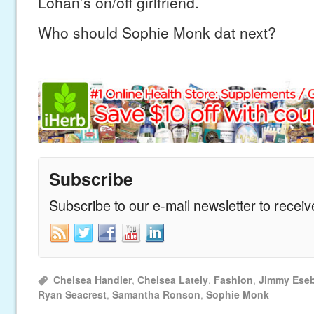
Lohan’s on/off girlfriend.
Who should Sophie Monk dat next?
Subscribe
Subscribe to our e-mail newsletter to recei
Chelsea Handler
,
Chelsea Lately
,
Fashion
,
Jimmy Ese
Ryan Seacrest
,
Samantha Ronson
,
Sophie Monk