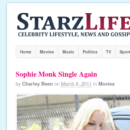
Home
Movies
Music
Politics
TV
Spor
Sophie Monk Single Again
by
Charley Been
on
March 8, 2011
in
Movies