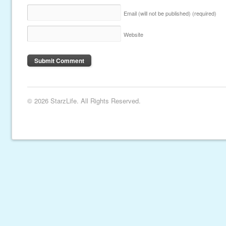
Email (will not be published)
(required)
Website
© 2026 StarzLife. All Rights Reserved.