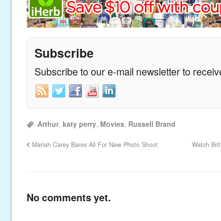
Subscribe
Subscribe to our e-mail newsletter to recei
Arthur
,
katy perry
,
Movies
,
Russell Brand
Mariah Carey Bares All For New Photo Shoot
Watch Bri
No comments yet.