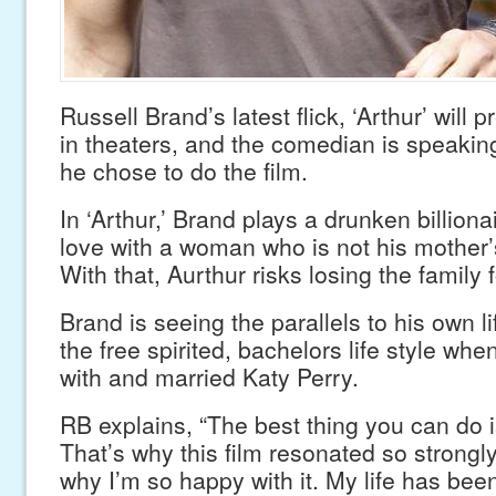
Russell Brand’s latest flick, ‘Arthur’ will 
in theaters, and the comedian is speakin
he chose to do the film.
In ‘Arthur,’ Brand plays a drunken billionai
love with a woman who is not his mother’s
With that, Aurthur risks losing the family 
Brand is seeing the parallels to his own l
the free spirited, bachelors life style when
with and married Katy Perry.
RB explains, “The best thing you can do is 
That’s why this film resonated so strongl
why I’m so happy with it. My life has be