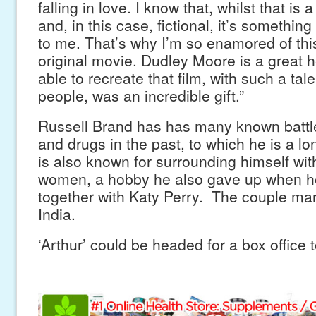
falling in love. I know that, whilst that is
and, in this case, fictional, it’s somethin
to me. That’s why I’m so enamored of this 
original movie. Dudley Moore is a great h
able to recreate that film, with such a ta
people, was an incredible gift.”
Russell Brand has has many known battle
and drugs in the past, to which he is a l
is also known for surrounding himself wit
women, a hobby he also gave up when he 
together with Katy Perry. The couple marr
India.
‘Arthur’ could be headed for a box office