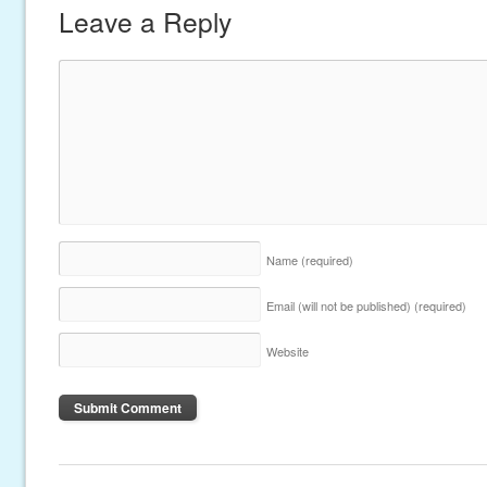
Leave a Reply
Name
(required)
Email (will not be published)
(required)
Website