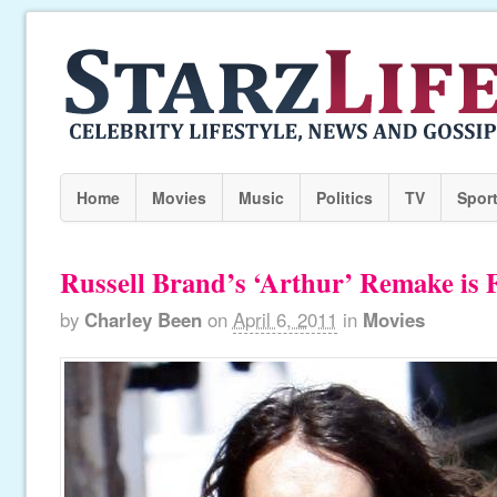
Home
Movies
Music
Politics
TV
Spor
Russell Brand’s ‘Arthur’ Remake is 
by
Charley Been
on
April 6, 2011
in
Movies