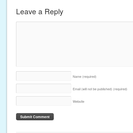
Leave a Reply
Name
(required)
Email (will not be published)
(required)
Website