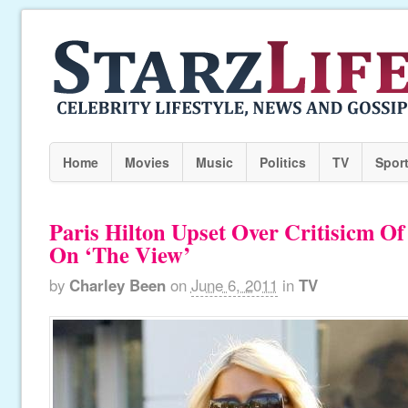
Home
Movies
Music
Politics
TV
Spor
Paris Hilton Upset Over Critisicm O
On ‘The View’
by
Charley Been
on
June 6, 2011
in
TV