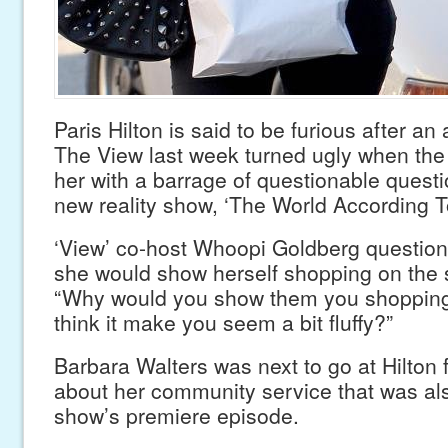
Paris Hilton is said to be furious after a
The View last week turned ugly when the
her with a barrage of questionable quest
new reality show, ‘The World According To
‘View’ co-host Whoopi Goldberg question
she would show herself shopping on the 
“Why would you show them you shopping
think it make you seem a bit fluffy?”
Barbara Walters was next to go at Hilton 
about her community service that was al
show’s premiere episode.