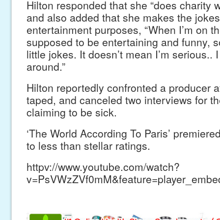
Hilton responded that she “does charity w
and also added that she makes the jokes
entertainment purposes, “When I’m on th
supposed to be entertaining and funny, so 
little jokes. It doesn’t mean I’m serious.. I 
around.”
Hilton reportedly confronted a producer 
taped, and canceled two interviews for th
claiming to be sick.
‘The World According To Paris’ premier
to less than stellar ratings.
httpv://www.youtube.com/watch?
v=PsVWzZVf0mM&feature=player_embe