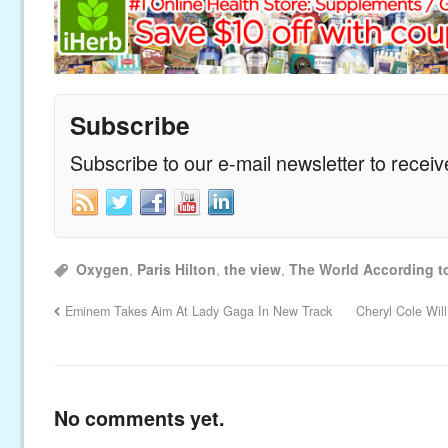
Subscribe
Subscribe to our e-mail newsletter to recei
Oxygen
,
Paris Hilton
,
the view
,
The World According to
Eminem Takes Aim At Lady Gaga In New Track
Cheryl Cole Wil
No comments yet.