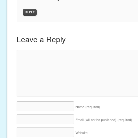
REPLY
Leave a Reply
Name
(required)
Email (will not be published)
(required)
Website