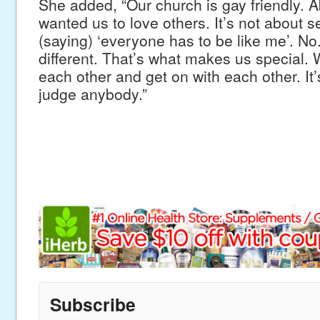
She added, “Our church is gay friendly. A
wanted us to love others. It’s not about se
(saying) ‘everyone has to be like me’. No.
different. That’s what makes us special. 
each other and get on with each other. It’
judge anybody.”
Subscribe