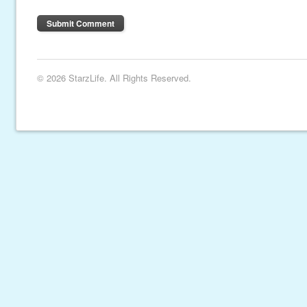
© 2026 StarzLife. All Rights Reserved.