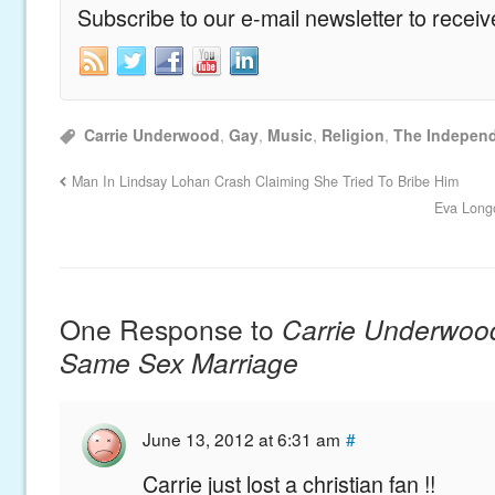
Subscribe to our e-mail newsletter to recei
Carrie Underwood
,
Gay
,
Music
,
Religion
,
The Indepen
Man In Lindsay Lohan Crash Claiming She Tried To Bribe Him
Eva Long
One Response to
Carrie Underwoo
Same Sex Marriage
June 13, 2012 at 6:31 am
#
Carrie just lost a christian fan !!