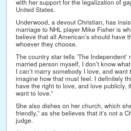
with her support for the legalization of ga
United States.
Underwood, a devout Christian, has insis
marriage to NHL player Mike Fisher is w
believe that all American’s should have t
whoever they choose.
The country star tells ‘The Independent’
married person myself, I don’t know what it
I can’t marry somebody I love, and want t
imagine how that must feel. I definitely th
have the right to love, and love publicly,
want to love.”
She also dishes on her church, which she
friendly,” as she believes that it’s not a C
judge.