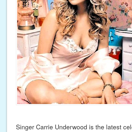
Singer Carrie Underwood is the latest cel