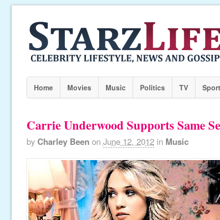
Home
Movies
Music
Politics
TV
Spor
Carrie Underwood Supports Same Se
by
Charley Been
on
June 12, 2012
in
Music