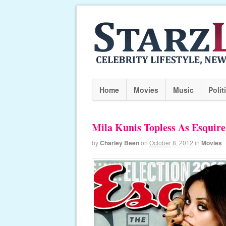
Home
Movies
Music
Polit
Mila Kunis Topless As Esquire
by
Charley Been
on
October 8, 2012
in
Movies