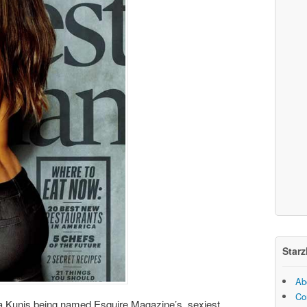
Starz
Ab
Co
ila Kunis being named Esquire Magazine’s sexiest