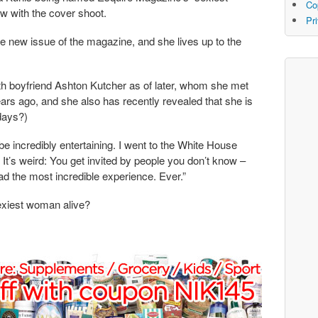
Co
w with the cover shoot.
Pr
e new issue of the magazine, and she lives up to the
th boyfriend Ashton Kutcher as of later, whom she met
years ago, and she also has recently revealed that she is
 days?)
 to be incredibly entertaining. I went to the White House
 It’s weird: You get invited by people you don’t know –
d the most incredible experience. Ever.”
exiest woman alive?