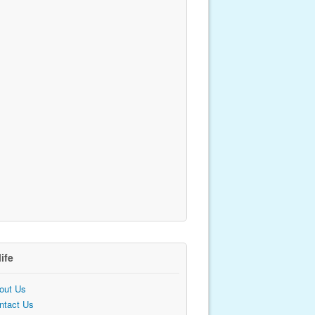
life
out Us
ntact Us