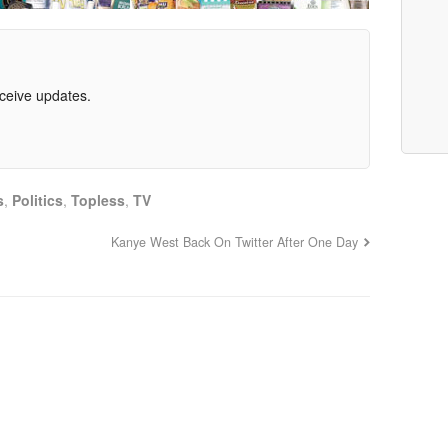
eceive updates.
s
,
Politics
,
Topless
,
TV
Kanye West Back On Twitter After One Day