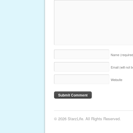
Name
(require
Email (will not
Website
© 2026 StarzLife. All Rights Reserved.