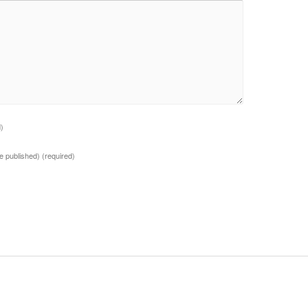
d)
 be published)
(required)