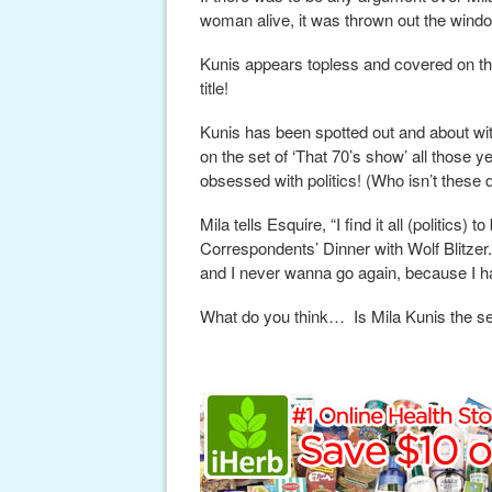
woman alive, it was thrown out the windo
Kunis appears topless and covered on th
title!
Kunis has been spotted out and about wi
on the set of ‘That 70’s show’ all those 
obsessed with politics! (Who isn’t these
Mila tells Esquire, “I find it all (politics)
Correspondents’ Dinner with Wolf Blitzer.
and I never wanna go again, because I ha
What do you think… Is Mila Kunis the s