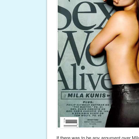
If there was to be any argument over M