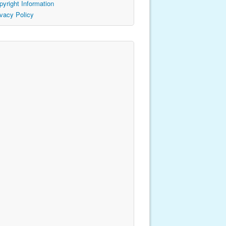
pyright Information
ivacy Policy