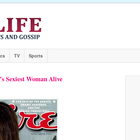
ics
TV
Sports
’s Sexiest Woman Alive