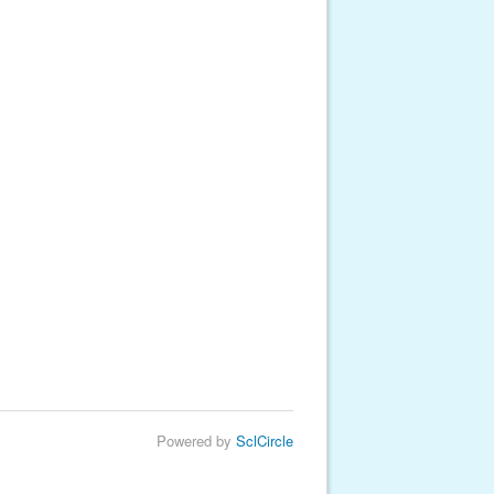
Powered by
SclCircle