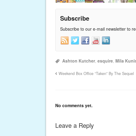
Subscribe
Subscribe to our e-mail newsletter to r
Ashton Kutcher
,
esquire
,
Mila Kuni
Weekend Box Office “Taken” By The Sequel
No comments yet.
Leave a Reply