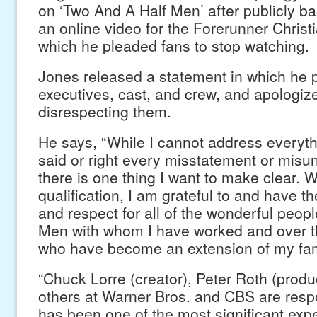
on ‘Two And A Half Men’ after publicly b
an online video for the Forerunner Christ
which he pleaded fans to stop watching.
Jones released a statement in which he p
executives, cast, and crew, and apologize
disrespecting them.
He says, “While I cannot address everyth
said or right every misstatement or misu
there is one thing I want to make clear. W
qualification, I am grateful to and have t
and respect for all of the wonderful peop
Men with whom I have worked and over th
who have become an extension of my fami
“Chuck Lorre (creator), Peter Roth (prod
others at Warner Bros. and CBS are respo
has been one of the most significant expe