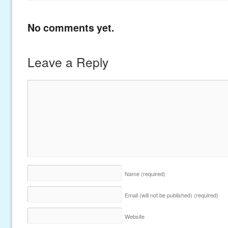
No comments yet.
Leave a Reply
Name
(required)
Email (will not be published)
(required)
Website