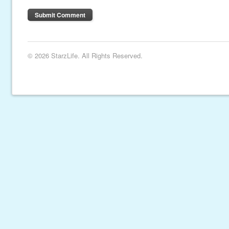
© 2026 StarzLife. All Rights Reserved.