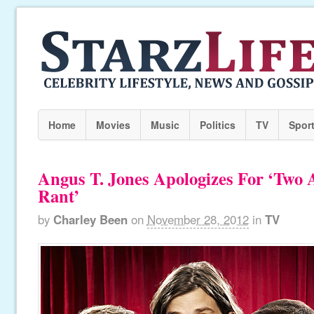
Home
Movies
Music
Politics
TV
Spor
Angus T. Jones Apologizes For ‘Two
Rant’
by
Charley Been
on
November 28, 2012
in
TV