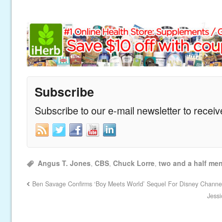
Subscribe
Subscribe to our e-mail newsletter to recei
Angus T. Jones
,
CBS
,
Chuck Lorre
,
two and a half me
Ben Savage Confirms ‘Boy Meets World’ Sequel For Disney Channe
Jess