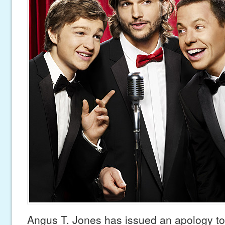
Angus T. Jones has issued an apology to