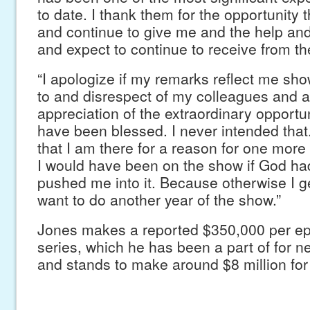
to date. I thank them for the opportunity
and continue to give me and the help an
and expect to continue to receive from 
“I apologize if my remarks reflect me sho
to and disrespect of my colleagues and a
appreciation of the extraordinary opportun
have been blessed. I never intended that.
that I am there for a reason for one more y
I would have been on the show if God had
pushed me into it. Because otherwise I ge
want to do another year of the show.”
Jones makes a reported $350,000 per ep
series, which he has been a part of for ne
and stands to make around $8 million for