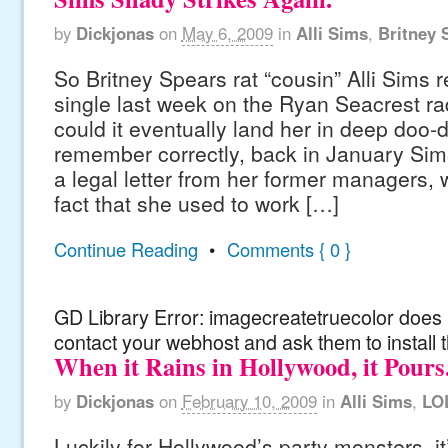
by
Dickjonas
on
May 6, 2009
in
Alli Sims
,
Britney 
So Britney Spears rat “cousin” Alli Sims r
single last week on the Ryan Seacrest ra
could it eventually land her in deep doo-
remember correctly, back in January Sim
a legal letter from her former managers,
fact that she used to work […]
Continue Reading
•
Comments { 0 }
GD Library Error: imagecreatetruecolor does n
contact your webhost and ask them to install 
When it Rains in Hollywood, it Pours
by
Dickjonas
on
February 10, 2009
in
Alli Sims
,
LO
Luckily for Hollywood’s party monsters, it’