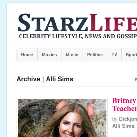
Home
Movies
Music
Politics
TV
Spor
Archive | Alli Sims
R
Britney
Teache
by
Dickjo
Alli Sims