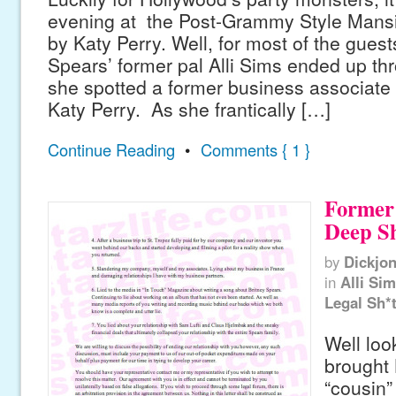
evening at the Post-Grammy Style Mansi
by Katy Perry. Well, for most of the guests
Spears’ former pal Alli Sims ended up thr
she spotted a former business associate c
Katy Perry. As she frantically […]
Continue Reading
•
Comments { 1 }
Former 
Deep S
by
Dickjo
in
Alli Si
Legal Sh*
Well loo
brought 
“cousin” 