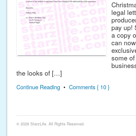
Christma
legal let
producer
pay up! 
a copy o
can now
exclusive
some of
business
the looks of […]
Continue Reading
•
Comments { 10 }
© 2026 StarzLife. All Rights Reserved.