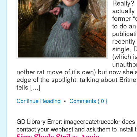
Really?
actually 
former “
to do an 
publicat
recently 
single, D
(which i
unautho
nother rat move of it’s own) but now she’
edge of the spotlight, talking about Britn
tells […]
Continue Reading
•
Comments { 0 }
GD Library Error: imagecreatetruecolor does n
contact your webhost and ask them to install 
Sims Shady Strikes Again.