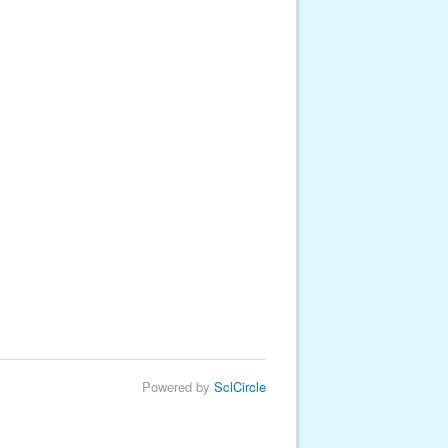
Powered by
SclCircle