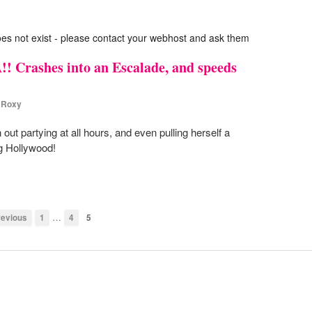
oes not exist - please contact your webhost and ask them
! Crashes into an Escalade, and speeds
,
Roxy
 partying at all hours, and even pulling herself a
ng Hollywood!
…
evious
1
4
5