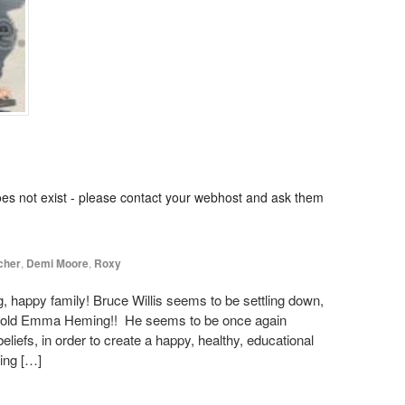
oes not exist - please contact your webhost and ask them
cher
,
Demi Moore
,
Roxy
, happy family! Bruce Willis seems to be settling down,
ear old Emma Heming!! He seems to be once again
eliefs, in order to create a happy, healthy, educational
ing […]