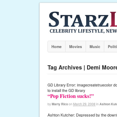
Home
Movies
Music
Polit
Tag Archives | Demi Moor
GD Library Error: imagecreatetruecolor d
to install the GD library
“Pop Fiction sucks!”
by
Marty Rico
on
March 29, 2008
in
Ashton Kut
Ashton Kutcher: Depressed by the downfal