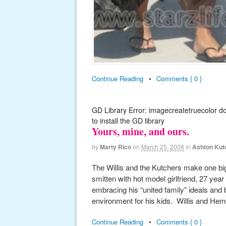
Continue Reading
•
Comments { 0 }
GD Library Error: imagecreatetruecolor d
to install the GD library
Yours, mine, and ours.
by
Marty Rico
on
March 25, 2008
in
Ashton Kut
The Willis and the Kutchers make one big
smitten with hot model girlfriend, 27 y
embracing his “united family” ideals and b
environment for his kids. Willis and Hem
Continue Reading
•
Comments { 0 }