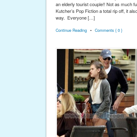
an elderly tourist couple!! Not as much f
Kutcher’s Pop Fiction a total rip off, it a
way. Everyone […]
Continue Reading
•
Comments { 0 }