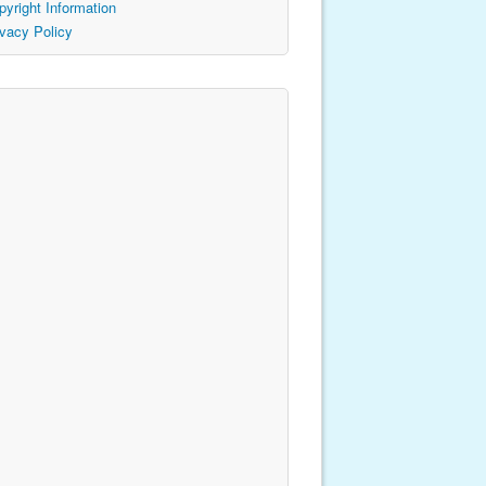
pyright Information
ivacy Policy