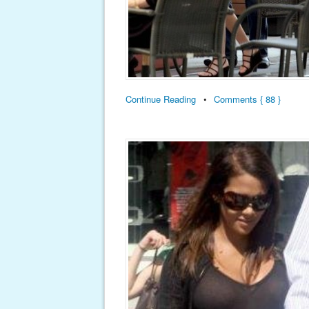
Continue Reading
•
Comments { 88 }