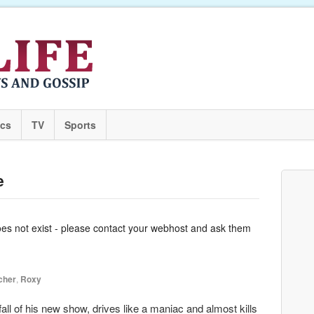
ics
TV
Sports
e
oes not exist - please contact your webhost and ask them
cher
,
Roxy
l of his new show, drives like a maniac and almost kills