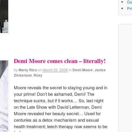
Co
Pr
Demi Moore comes clean – literally!
by
Marty Rico
on
March 25, 2008
in
Demi Moore
,
Janice
Dickenson
,
Roxy
Moore reveals the secret to staying young and in
your prime! Don’t be ashamed, Demi! The
technique sucks, but if it works… So, last night
on the Late Show with David Letterman, Demi
Moore revealed her beauty secret… Used for
centuries as a detox mechanism and sexual
health treatment; leech therapy now seems to be