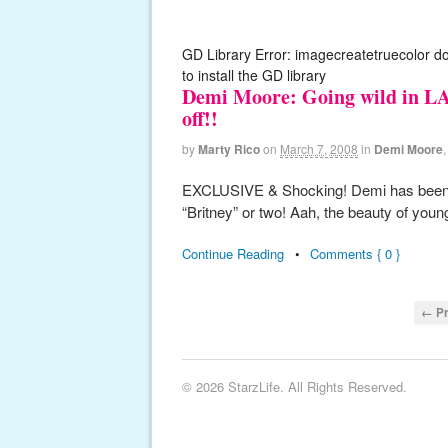
GD Library Error: imagecreatetruecolor d
to install the GD library
Demi Moore: Going wild in LA!
off!!
by
Marty Rico
on
March 7, 2008
in
Demi Moore
EXCLUSIVE & Shocking! Demi has been out
“Britney” or two! Aah, the beauty of you
Continue Reading
•
Comments { 0 }
← Pr
© 2026 StarzLife. All Rights Reserved.