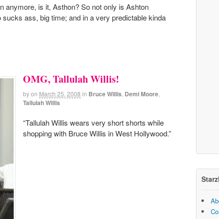
un anymore, is it, Asthon? So not only is Ashton
lso sucks ass, big time; and in a very predictable kinda
OMG, Tallulah Willis!
by
on
March 25, 2008
in
Bruce Willis
,
Demi Moore
,
Tallulah Willis
“Tallulah Willis wears very short shorts while
shopping with Bruce Willis in West Hollywood.”
Starz
Ab
Co