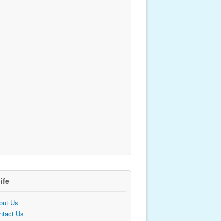
life
out Us
ntact Us