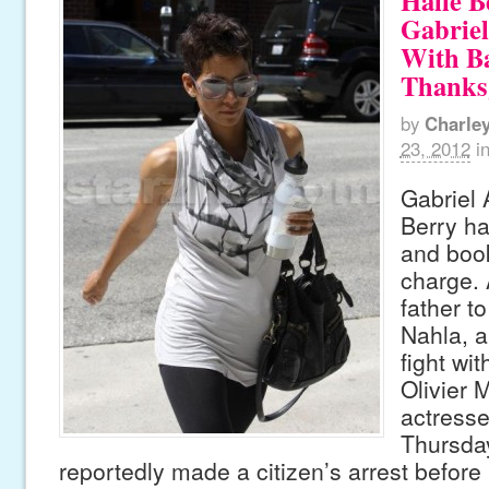
Halle B
Gabrie
With B
Thanks
by
Charle
23, 2012
i
Gabriel 
Berry ha
and boo
charge. 
father t
Nahla, a
fight wit
Olivier 
actress
Thursda
reportedly made a citizen’s arrest before 