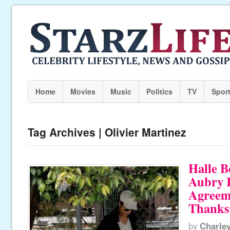
Home
Movies
Music
Politics
TV
Spor
Tag Archives | Olivier Martinez
Halle B
Aubry 
Agreem
Thanks
by
Charle