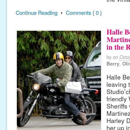
Continue Reading
•
Comments { 0 }
Halle B
Martine
in the 
by
on
Octo
Berry
,
Oli
Halle Be
leaving 
Studio’c
friendly
Sheriffs 
Martinez
Harley D
her up i