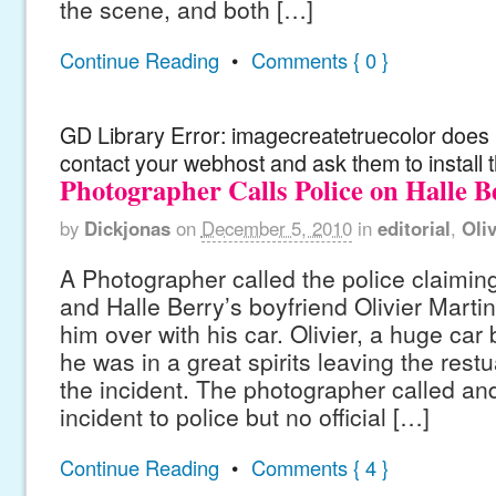
the scene, and both […]
Continue Reading
•
Comments { 0 }
GD Library Error: imagecreatetruecolor does n
contact your webhost and ask them to install 
Photographer Calls Police on Halle B
by
Dickjonas
on
December 5, 2010
in
editorial
,
Oli
A Photographer called the police claiming
and Halle Berry’s boyfriend Olivier Martin
him over with his car. Olivier, a huge car 
he was in a great spirits leaving the restu
the incident. The photographer called an
incident to police but no official […]
Continue Reading
•
Comments { 4 }