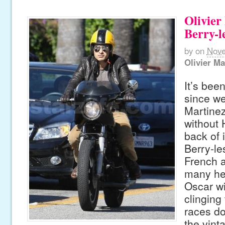
Olivier
Berry-l
by
on
Nove
Olivier Ma
It’s bee
since we
Martinez
without 
back of i
Berry-le
French a
many he
Oscar wi
clinging
races do
the vint