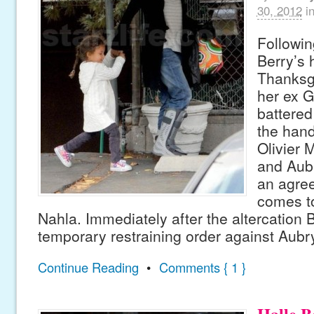
30, 2012
i
Followin
Berry’s
Thanksgi
her ex G
battered
the hand
Olivier 
and Aub
an agre
comes to
Nahla. Immediately after the altercation 
temporary restraining order against Aubr
Continue Reading
•
Comments { 1 }