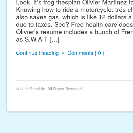
Look, it’s frog thespian Olivier Martinez t
Knowing how to ride a motorcycle: trés ch
also saves gas, which is like 12 dollars a
due to taxes. See? Free health care does 
Olivier’s resume includes a bunch of Fren
as S.W.A.T […]
Continue Reading
•
Comments { 0 }
© 2026 StarzLife. All Rights Reserved.