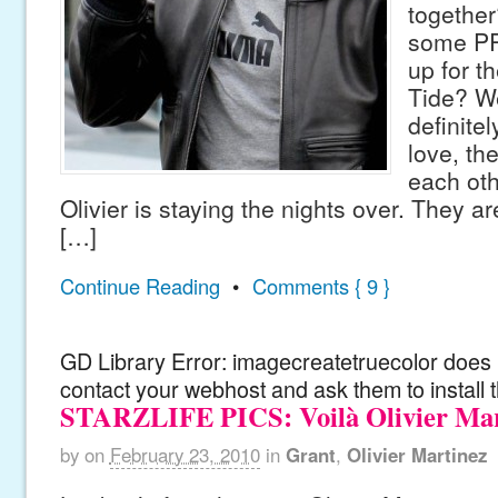
together?
some PR
up for t
Tide? W
definitel
love, th
each oth
Olivier is staying the nights over. They a
[…]
Continue Reading
•
Comments { 9 }
GD Library Error: imagecreatetruecolor does n
contact your webhost and ask them to install 
STARZLIFE PICS: Voilà Olivier Mar
by
on
February 23, 2010
in
Grant
,
Olivier Martinez