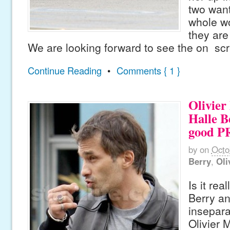
two want
whole w
they are
We are looking forward to see the on sc
Continue Reading
•
Comments { 1 }
Olivier
Halle B
good PR
by
on
Octo
Berry
,
Oli
Is it rea
Berry a
insepara
Olivier 