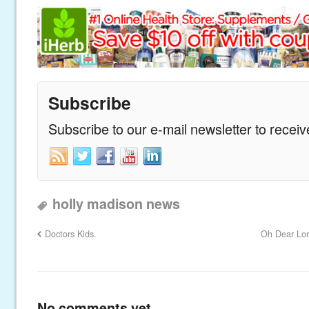
Subscribe
Subscribe to our e-mail newsletter to recei
holly madison news
Doctors Kids.
Oh Dear Lor
No comments yet.