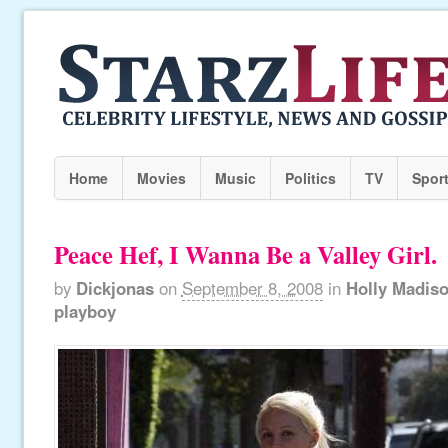
Home
Movies
Music
Politics
TV
Spor
Peace Hef, I Wanna Be a Valley Girl.
by
Dickjonas
on
September 8, 2008
in
Holly Madis
playboy