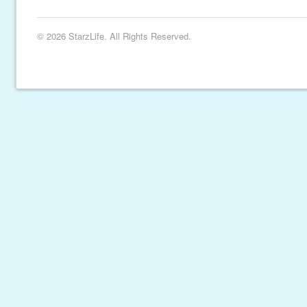
© 2026 StarzLife. All Rights Reserved.