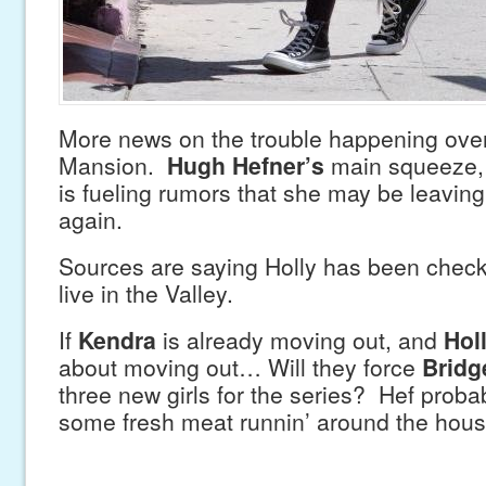
More news on the trouble happening over
Mansion.
Hugh Hefner’s
main squeeze
is fueling rumors that she may be leavin
again.
Sources are saying Holly has been check
live in the Valley.
If
Kendra
is already moving out, and
Hol
about moving out… Will they force
Bridg
three new girls for the series? Hef prob
some fresh meat runnin’ around the hous