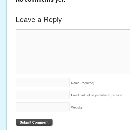
Leave a Reply
Name
(required)
Email (will not be published)
(required)
Website