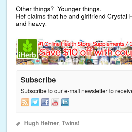
Other things? Younger things.
Hef claims that he and girlfriend Crystal Ha
and heavy.
Subscribe
Subscribe to our e-mail newsletter to recei
,
Hugh Hefner
Twins!