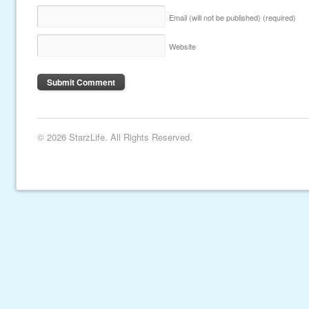
Email (will not be published)
(required)
Website
© 2026 StarzLife. All Rights Reserved.