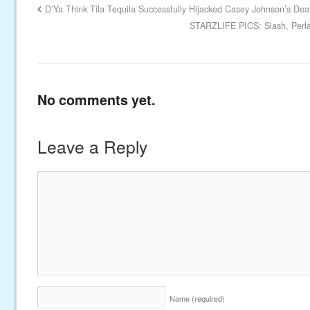
D’Ya Think Tila Tequila Successfully Hijacked Casey Johnson’s Dea
STARZLIFE PICS: Slash, Perl
No comments yet.
Leave a Reply
Name
(required)