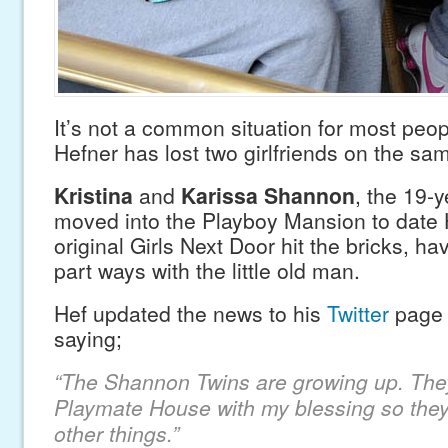
It’s not a common situation for most peo
Hefner has lost two girlfriends on the sa
Kristina
and
Karissa Shannon
, the 19-y
moved into the Playboy Mansion to date H
original Girls Next Door hit the bricks, h
part ways with the little old man.
Hef updated the news to his
Twitter
pag
saying;
“The Shannon Twins are growing up. They
Playmate House with my blessing so they 
other things.”