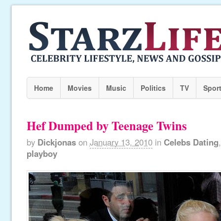
Home
Movies
Music
Politics
TV
Spor
Hef Dumped by Teenage Twins
by
Dickjonas
on
January 13, 2010
in
Celebs Dating
playboy