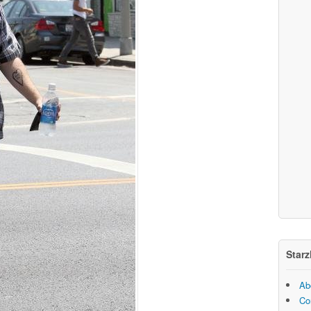
Starz
Ab
Co