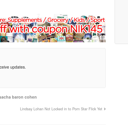
eceive updates.
sacha baron cohen
Lindsay Lohan Not Locked in to Porn Star Flick Yet