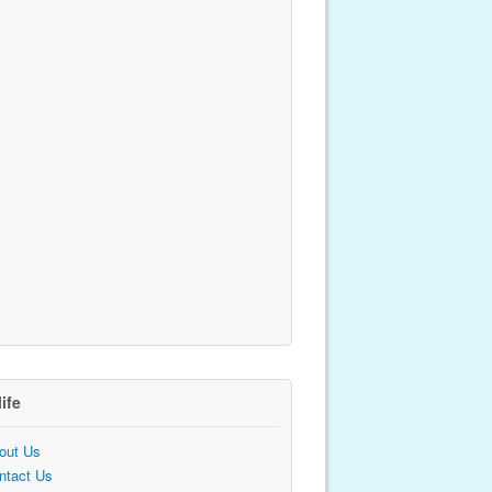
life
out Us
ntact Us