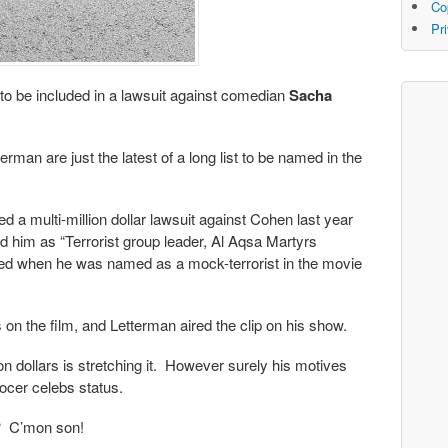
Co
Pr
 to be included in a lawsuit against comedian
Sacha
rman are just the latest of a long list to be named in the
d a multi-million dollar lawsuit against Cohen last year
bed him as “Terrorist group leader, Al Aqsa Martyrs
med when he was named as a mock-terrorist in the movie
on the film, and Letterman aired the clip on his show.
lion dollars is stretching it. However surely his motives
rocer celebs status.
t? C’mon son!