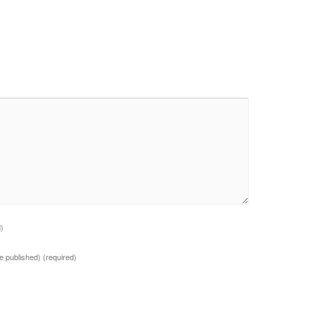
d)
 be published)
(required)