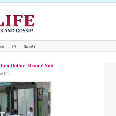
ics
TV
Sports
lion Dollar ‘Bruno’ Suit
al Sh*t