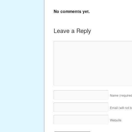
No comments yet.
Leave a Reply
Name
(require
Email (will not
Website