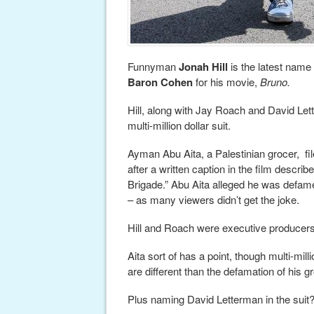
Funnyman
Jonah Hill
is the latest name
Baron Cohen
for his movie,
Bruno.
Hill, along with Jay Roach and David Lette
multi-million dollar suit.
Ayman Abu Aita, a Palestinian grocer, file
after a written caption in the film descri
Brigade.” Abu Aita alleged he was defa
– as many viewers didn’t get the joke.
Hill and Roach were executive producers 
Aita sort of has a point, though multi-mil
are different than the defamation of his g
Plus naming David Letterman in the sui