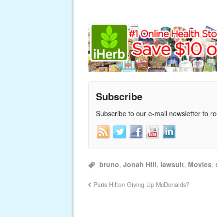
Subscribe
Subscribe to our e-mail newsletter to r
bruno
,
Jonah Hill
,
lawsuit
,
Movies
,
Paris Hilton Giving Up McDonalds?