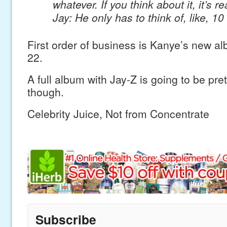
whatever. If you think about it, it’s re
Jay: He only has to think of, like, 10
First order of business is Kanye’s new 
22.
A full album with Jay-Z is going to be pr
though.
Celebrity Juice, Not from Concentrate
Subscribe