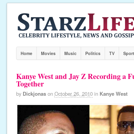
Home
Movies
Music
Politics
TV
Spor
Kanye West and Jay Z Recording a F
Together
by
Dickjonas
on
October 26, 2010
in
Kanye West