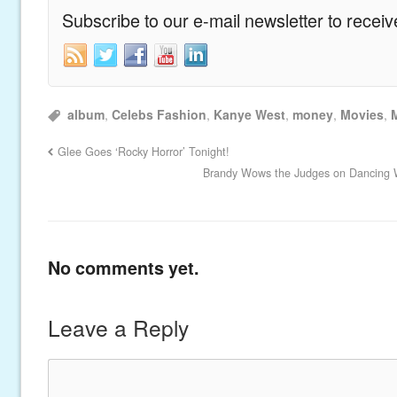
Subscribe to our e-mail newsletter to recei
album
,
Celebs Fashion
,
Kanye West
,
money
,
Movies
,
Glee Goes ‘Rocky Horror’ Tonight!
Brandy Wows the Judges on Dancing W
No comments yet.
Leave a Reply