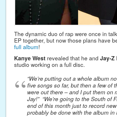
The dynamic duo of rap were once in talk
EP together, but now those plans have b
full album
!
Kanye West
revealed that he and
Jay-Z
studio working on a full disc.
“We’re putting out a whole album n
five songs so far, but then a few of 
were out there – and I put them on 
Jay!” “We’re going to the South of F
end of this month just to record new
probably be done with the album in l