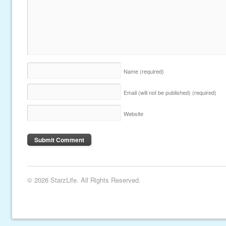
Name
(required)
Email (will not be published)
(required)
Website
© 2026 StarzLife. All Rights Reserved.