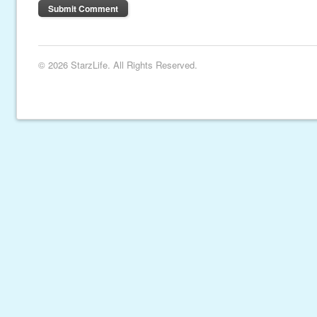
© 2026 StarzLife. All Rights Reserved.