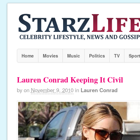
Home
Movies
Music
Politics
TV
Spor
Lauren Conrad Keeping It Civil
by
on
November 9, 2010
in
Lauren Conrad