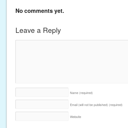
No comments yet.
Leave a Reply
Name
(required)
Email (will not be published)
(required)
Website