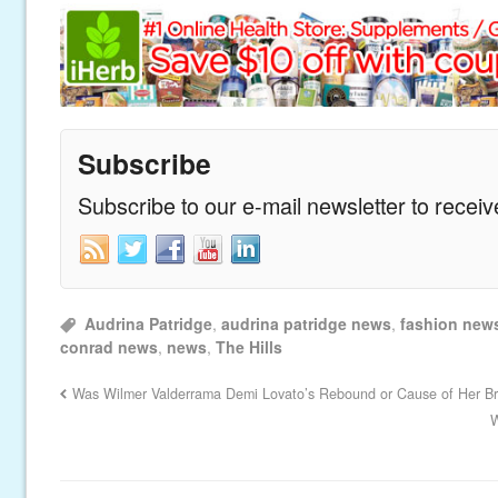
Subscribe
Subscribe to our e-mail newsletter to recei
Audrina Patridge
,
audrina patridge news
,
fashion new
conrad news
,
news
,
The Hills
Was Wilmer Valderrama Demi Lovato’s Rebound or Cause of Her B
W