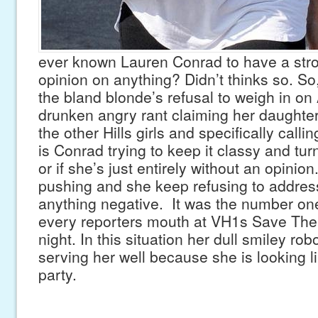
ever known Lauren Conrad to have a stron
opinion on anything? Didn’t thinks so. So,
the bland blonde’s refusal to weigh in o
drunken angry rant claiming her daughter
the other Hills girls and specifically calli
is Conrad trying to keep it classy and tur
or if she’s just entirely without an opini
pushing and she keep refusing to address
anything negative. It was the number one
every reporters mouth at VH1s Save The
night. In this situation her dull smiley robo
serving her well because she is looking li
party.