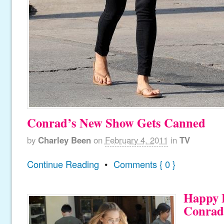
Conrad’s New Show Gets Canned
by
Charley Been
on
February 4, 2011
in
TV
Continue Reading
•
Comments { 0 }
Happy 
Conrad