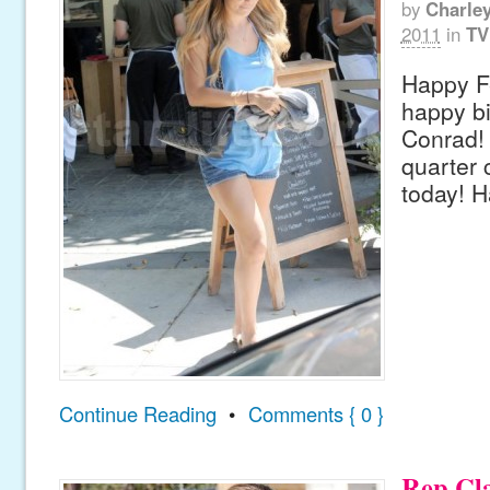
by
Charle
2011
in
TV
Happy F
happy bi
Conrad! 
quarter 
today! H
Continue Reading
•
Comments { 0 }
Rep Cl