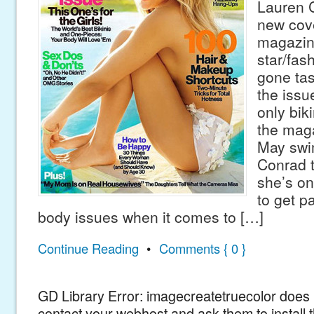
Lauren C
new cov
magazine
star/fas
gone tas
the issu
only biki
the mag
May swi
Conrad t
she’s on
to get p
body issues when it comes to […]
Continue Reading
•
Comments { 0 }
GD Library Error: imagecreatetruecolor does n
contact your webhost and ask them to install