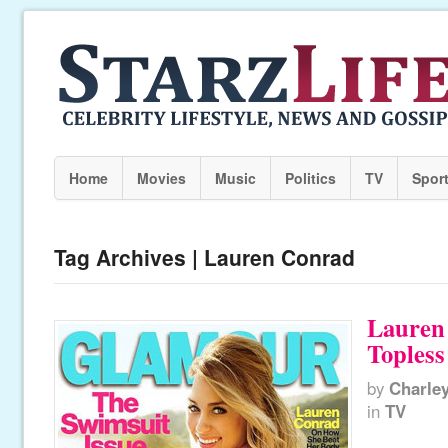
Home
Movies
Music
Politics
TV
Spor
Tag Archives | Lauren Conrad
Lauren
Toples
by
Charle
in
TV