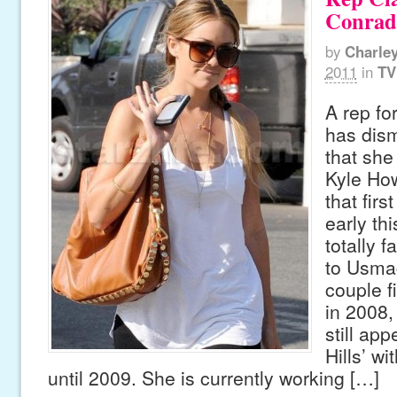
Conrad
by
Charle
2011
in
TV
A rep fo
has dism
that she
Kyle Ho
that fir
early thi
totally f
to Usma
couple f
in 2008
still ap
Hills’ wi
until 2009. She is currently working […]