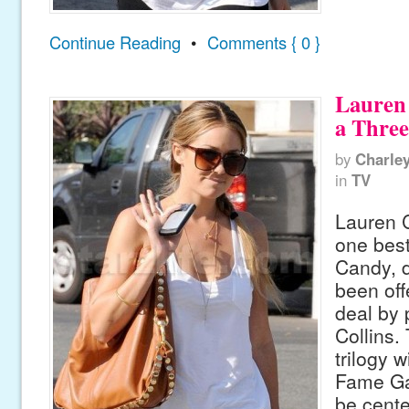
Continue Reading
•
Comments { 0 }
Lauren
a Three
by
Charle
in
TV
Lauren 
one best
Candy, d
been off
deal by 
Collins.
trilogy w
Fame Gam
be cente