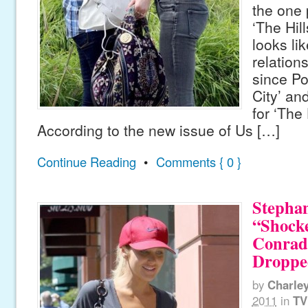
the one 
‘The Hill
looks lik
relation
since Po
City’ an
for ‘The 
According to the new issue of Us […]
Continue Reading
•
Comments { 0 }
Stephan
“Shock
Conrad
Droppe
by
Charle
2011
in
TV