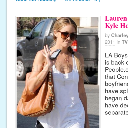
Lauren
Kyle Ho
by
Charle
2011
in
TV
LA Boys
is back 
People.c
that Con
boyfrie
have spl
began da
have dec
separat