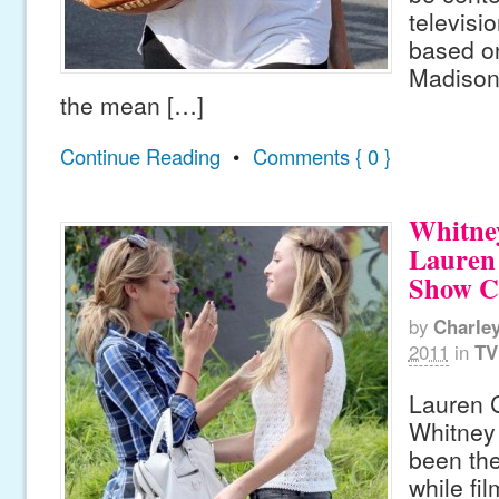
televisi
based on
Madison
the mean […]
Continue Reading
•
Comments { 0 }
Whitne
Lauren
Show Ca
by
Charle
2011
in
TV
Lauren 
Whitney
been the
while fi