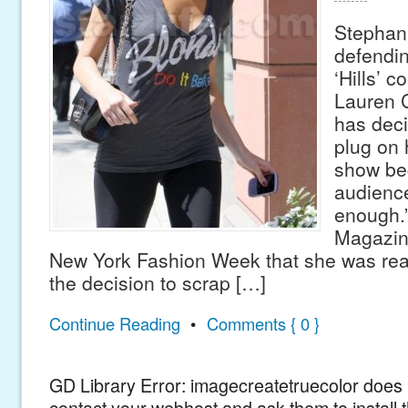
Stephani
defendin
‘Hills’ c
Lauren 
has deci
plug on 
show be
audienc
enough.”
Magazine
New York Fashion Week that she was real
the decision to scrap […]
Continue Reading
•
Comments { 0 }
GD Library Error: imagecreatetruecolor does n
contact your webhost and ask them to install 