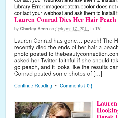
Library Error: imagecreatetruecolor does not 
contact your webhost and ask them to install 
Lauren Conrad Dies Her Hair Peach
by
Charley Been
on
October 17, 2011
in
TV
Lauren Conrad has gone… peach! The Hil
recently died the ends of her hair a peach
photo posted to thebeautyconnection.co
asked her Twitter faithful if she should t
go peach, and it looks like the results ca
Conrad posted some photos of […]
Continue Reading
•
Comments { 0 }
Lauren
Hookin
Derek 