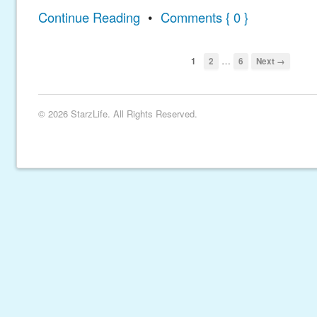
Continue Reading
•
Comments { 0 }
…
1
2
6
Next →
© 2026 StarzLife. All Rights Reserved.