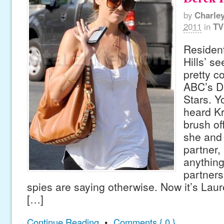
by
Charle
2011
in
TV
Residen
Hills’ s
pretty c
ABC’s D
Stars. Y
heard Kr
brush of
she and
partner,
anythin
partners
spies are saying otherwise. Now it’s Lau
[…]
Continue Reading
•
Comments { 0 }