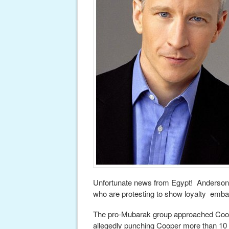
Unfortunate news from Egypt! Anderson 
who are protesting to show loyalty emba
The pro-Mubarak group approached Coop
allegedly punching Cooper more than 10 