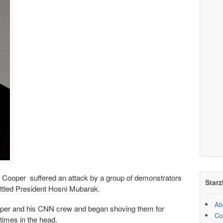
Cooper suffered an attack by a group of demonstrators
Starz
ttled President Hosni Mubarak.
Ab
er and his CNN crew and began shoving them for
Co
times in the head.