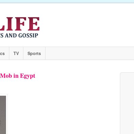
ics
TV
Sports
 Mob in Egypt