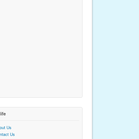
life
out Us
ntact Us