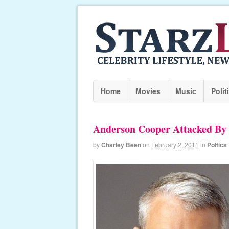
Home
Movies
Music
Polit
Anderson Cooper Attacked By
by
Charley Been
on
February 2, 2011
in
Poltics