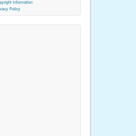
pyright Information
ivacy Policy