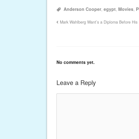
Anderson Cooper
,
egypt
,
Movies
,
P
Mark Wahlberg Want’s a Diploma Before His
No comments yet.
Leave a Reply