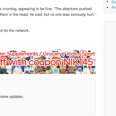
Co
Pr
s morning, appearing to be fine; “The attackers pushed
m in the head, he said, but no one was seriously hurt,”
pt for the network.
eceive updates.