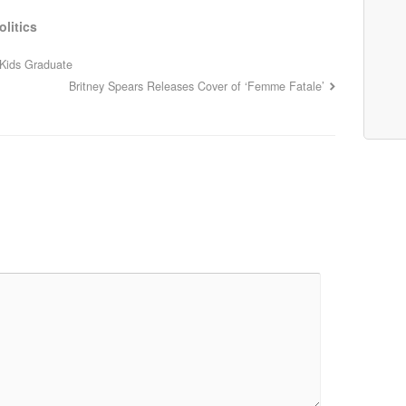
olitics
 Kids Graduate
Britney Spears Releases Cover of ‘Femme Fatale’