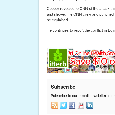
Cooper revealed to CNN of the attack thi
and shoved the CNN crew and punched the
he explained.
He continues to report the conflict in Egy
Subscribe
Subscribe to our e-mail newsletter to r