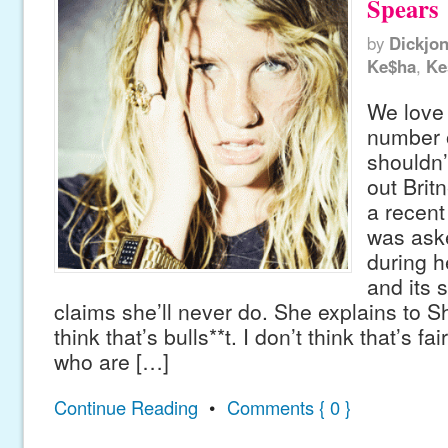
Spears
by
Dickjo
Ke$ha
,
Ke
We love
number 
shouldn’
out Brit
a recent
was ask
during h
and its 
claims she’ll never do. She explains to S
think that’s bulls**t. I don’t think that’s fai
who are […]
Continue Reading
•
Comments { 0 }