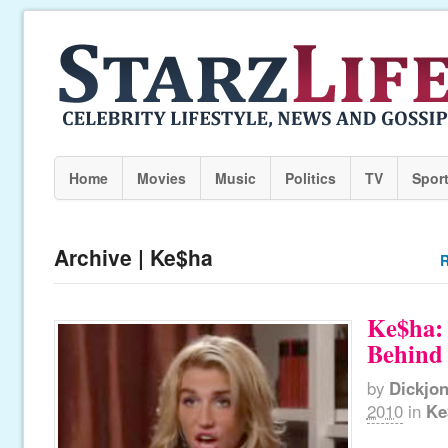
Home
Movies
Music
Politics
TV
Spor
Archive | Ke$ha
R
Ke$ha:
Behind 
by
Dickjo
2010
in
Ke