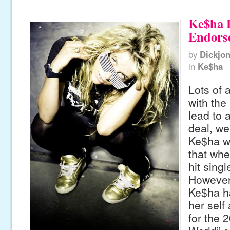
Ke$ha 
Endors
by
Dickjo
in
Ke$ha
Lots of 
with the
lead to
deal, we
Ke$ha w
that whe
hit singl
However
Ke$ha h
her self
for the 