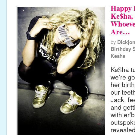
Happy B
Ke$ha, 
Whoeve
Are…
by
Dickjo
Birthday 
Kesha
Ke$ha t
we’re go
her birt
our teeth
Jack, fee
and gett
with er’
outspok
revealed