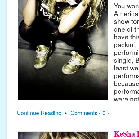
You won’
American
show ton
one of t
have thi
packin’,
performi
single, 
least w
performs
because 
performa
were not
Continue Reading
•
Comments { 0 }
Ke$ha B