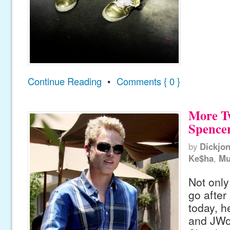
Continue Reading
•
Comments { 0 }
More T
Spencer
by
Dickjo
Ke$ha
,
Mu
Not only
go after
today, h
and JWo