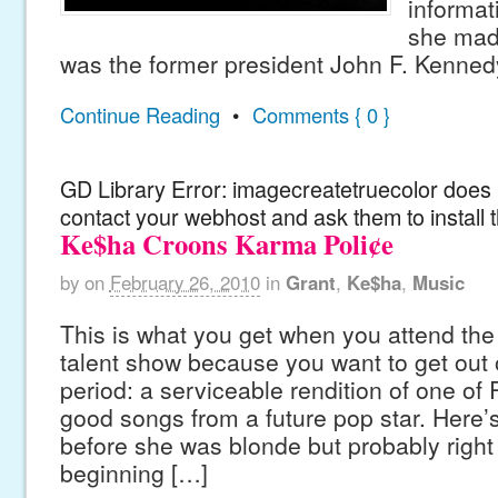
informat
she made
was the former president John F. Kenned
Continue Reading
•
Comments { 0 }
GD Library Error: imagecreatetruecolor does n
contact your webhost and ask them to install 
Ke$ha Croons Karma Poli¢e
by
on
February 26, 2010
in
Grant
,
Ke$ha
,
Music
This is what you get when you attend the 
talent show because you want to get out of
period: a serviceable rendition of one of
good songs from a future pop star. Here’
before she was blonde but probably right
beginning […]