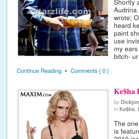
Shortly a
Audrina 
wrote; O
heard k
paint sh
use invis
my ears 
bitch- ur
Continue Reading
•
Comments { 0 }
Ke$ha 
by
Dickjo
in
Ke$ha
,
The one
is featur
2010 is