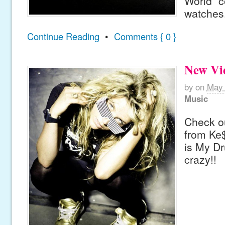
World” c
watches
Continue Reading
•
Comments { 0 }
New Vi
by
on
May 
Music
Check ou
from Ke$
is My Dr
crazy!!