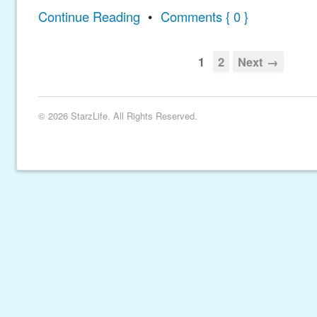
Continue Reading
•
Comments { 0 }
1
2
Next →
© 2026 StarzLife. All Rights Reserved.