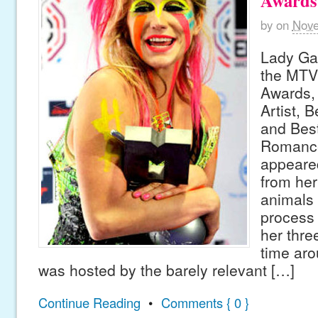
Awards
by
on
Nove
Lady Ga
the MTV
Awards,
Artist, 
and Best
Romance
appeared
from her
animals 
process 
her thre
time aro
was hosted by the barely relevant […]
Continue Reading
•
Comments { 0 }