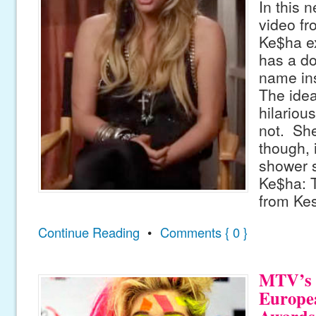
In this 
video f
Ke$ha e
has a do
name ins
The idea
hilarious
not. She
though, 
shower s
Ke$ha: T
from Ke
Continue Reading
•
Comments { 0 }
MTV’s 
Europe