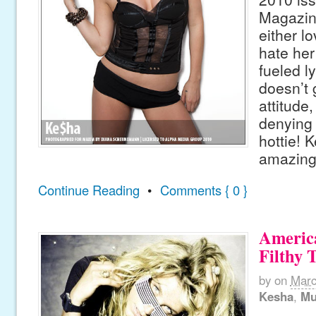
Magazin
either lo
hate her
fueled ly
doesn’t 
attitude,
denying 
hottie! 
amazing
Continue Reading
•
Comments { 0 }
America
Filthy 
by
on
Marc
Kesha
,
Mu