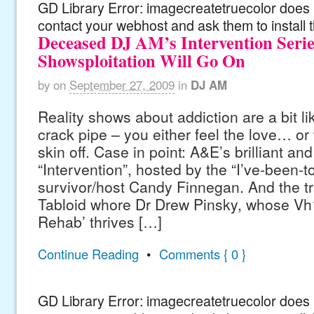
GD Library Error: imagecreatetruecolor does n
contact your webhost and ask them to install 
Deceased DJ AM’s Intervention Serie
Showsploitation Will Go On
by
on
September 27, 2009
in
DJ AM
Reality shows about addiction are a bit lik
crack pipe – you either feel the love… or
skin off. Case in point: A&E’s brilliant a
“Intervention”, hosted by the “I’ve-been-t
survivor/host Candy Finnegan. And the t
Tabloid whore Dr Drew Pinsky, whose Vh1
Rehab’ thrives […]
Continue Reading
•
Comments { 0 }
GD Library Error: imagecreatetruecolor does n