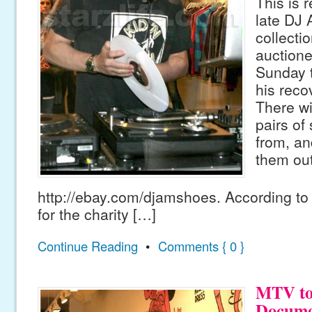
This is 
late DJ
collecti
auctioned
Sunday t
his reco
There wi
pairs of
from, a
them out
http://ebay.com/djamshoes. According to 
for the charity […]
Continue Reading
•
Comments { 0 }
MTV to
Docume