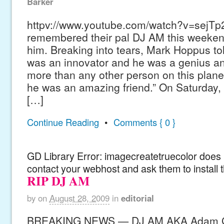
Barker
httpv://www.youtube.com/watch?v=sejTp
remembered their pal DJ AM this weekend
him. Breaking into tears, Mark Hoppus to
was an innovator and he was a genius a
more than any other person on this plane
he was an amazing friend.” On Saturday, 
[…]
Continue Reading
•
Comments { 0 }
GD Library Error: imagecreatetruecolor does n
contact your webhost and ask them to install 
RIP DJ AM
by
on
August 28, 2009
in
editorial
BREAKING NEWS — DJ AM AKA Adam Go