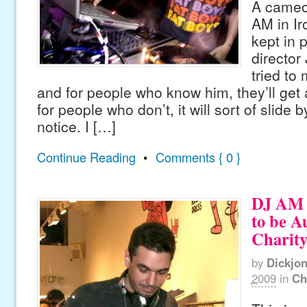
A cameo 
AM in Ir
kept in 
director
tried to 
and for people who know him, they’ll get a
for people who don’t, it will sort of slide
notice. I […]
Continue Reading
•
Comments { 0 }
DJ AM 
to be A
Charit
by
Dickjo
2009
in
Ch