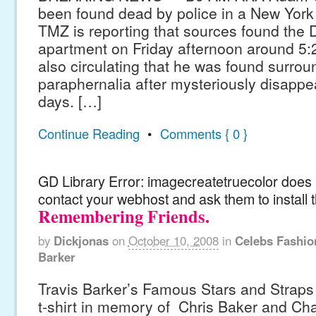
been found dead by police in a New York
TMZ is reporting that sources found the D
apartment on Friday afternoon around 5:
also circulating that he was found surrou
paraphernalia after mysteriously disappea
days. […]
Continue Reading
•
Comments { 0 }
GD Library Error: imagecreatetruecolor does n
contact your webhost and ask them to install 
Remembering Friends.
by
Dickjonas
on
October 10, 2008
in
Celebs Fashio
Barker
Travis Barker’s Famous Stars and Straps 
t-shirt in memory of Chris Baker and Char