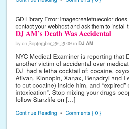
GD Library Error: imagecreatetruecolor does n
contact your webhost and ask them to install 
DJ AM’s Death Was Accidental
by
on
September 29, 2009
in
DJ AM
NYC Medical Examiner is reporting that
another victim of accidental over medica
DJ had a letha cocktail of: cocaine, oxy
Ativan, Klonopin, Xanax, Benadryl and L
to cut cocaine) inside him, and “expired” 
intoxication”. Stop mixing your drugs peop
follow Starzlife on […]
Continue Reading
•
Comments { 0 }