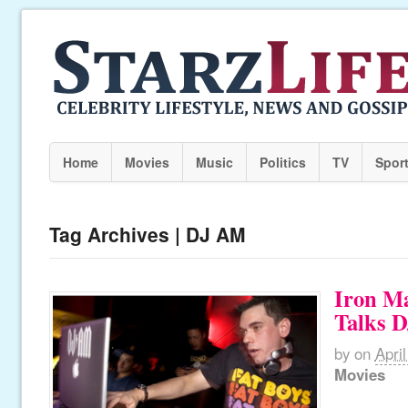
Home
Movies
Music
Politics
TV
Spor
Tag Archives | DJ AM
Iron Ma
Talks 
by
on
Apri
Movies