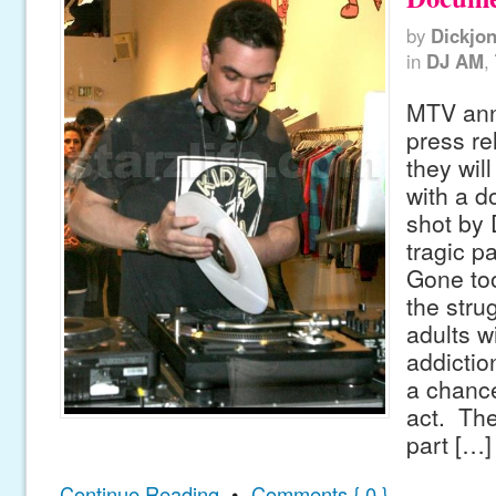
by
Dickjo
in
DJ AM
,
MTV ann
press re
they wil
with a d
shot by 
tragic p
Gone too
the stru
adults w
addictio
a chance
act. The
part […]
Continue Reading
•
Comments { 0 }