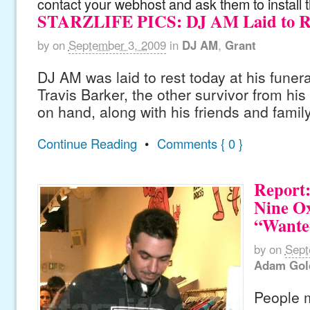
contact your webhost and ask them to install 
STARZLIFE PICS: DJ AM Laid to R
by
on
September 3, 2009
in
DJ AM
,
Grant
DJ AM was laid to rest today at his funer
Travis Barker, the other survivor from hi
on hand, along with his friends and family
Continue Reading
•
Comments { 0 }
Report
Nine Ox
“Wante
by
on
Sept
Adam Gol
People 