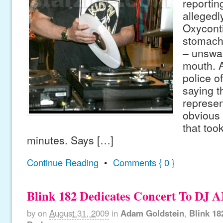
reportin
allegedl
Oxycontin
stomach
– unswal
mouth. 
police of
saying t
represen
obvious 
that took
minutes. Says […]
Continue Reading
•
Comments { 0 }
Blink 182 Dedicates Concert To DJ 
by
on
August 31, 2009
in
Adam Goldstein
,
Blink 18