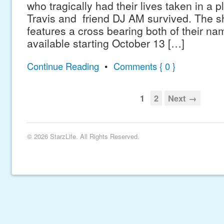
who tragically had their lives taken in a 
Travis and friend DJ AM survived. The sh
features a cross bearing both of their nam
available starting October 13 […]
Continue Reading
•
Comments { 0 }
1
2
Next →
© 2026 StarzLife. All Rights Reserved.